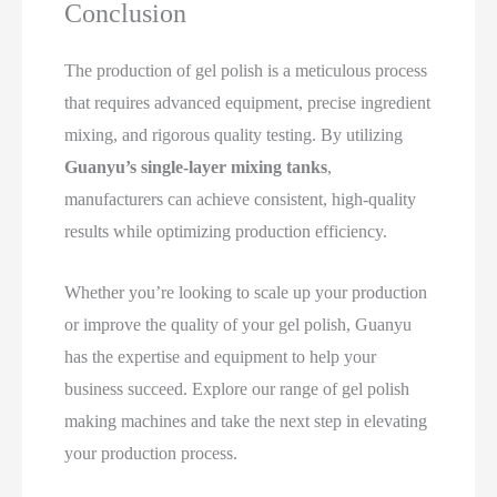
Conclusion
The production of gel polish is a meticulous process
that requires advanced equipment, precise ingredient
mixing, and rigorous quality testing. By utilizing
Guanyu’s single-layer mixing tanks
,
manufacturers can achieve consistent, high-quality
results while optimizing production efficiency.
Whether you’re looking to scale up your production
or improve the quality of your gel polish, Guanyu
has the expertise and equipment to help your
business succeed. Explore our range of gel polish
making machines and take the next step in elevating
your production process.