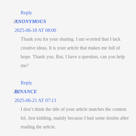
Reply
ANONYMOUS
2025-06-18 AT 08:00
Thank you for your sharing. I am worried that I lack
creative ideas. It is your article that makes me full of
hope. Thank you. But, I have a question, can you help
me?
Reply
BINANCE
2025-06-21 AT 07:13
I don’t think the title of your article matches the content
lol. Just kidding, mainly because I had some doubts after
reading the article.