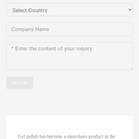
Submit
Gel polish has become a must-have product in the