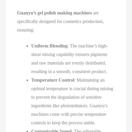
Guanyu’s gel polish making machines
are
specifically designed for cosmetics production,
ensuring:
Uniform Blending
: The machine’s high-
shear mixing capability ensures pigments
and raw materials are evenly distributed,
resulting in a smooth, consistent product.
Temperature Control
: Maintaining an
optimal temperature is crucial during mixing
to prevent the degradation of sensitive
ingredients like photoinitiators. Guanyu’s
machines come with precise temperature
controls to keep the process stable.
Customizable Speed
: The adjustable