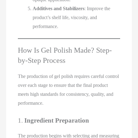
Additives and Stabilizers
: Improve the
product’s shelf life, viscosity, and
performance.
How Is Gel Polish Made? Step-
by-Step Process
The production of gel polish requires careful control
over each stage to ensure that the final product
meets high standards for consistency, quality, and
performance.
1.
Ingredient Preparation
The production begins with selecting and measuring