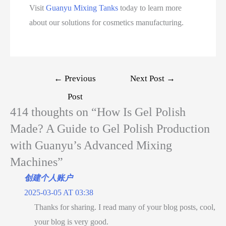
Visit
Guanyu Mixing Tanks
today to learn more
about our solutions for cosmetics manufacturing.
←
Previous
Next Post
→
Post
414 thoughts on “How Is Gel Polish
Made? A Guide to Gel Polish Production
with Guanyu’s Advanced Mixing
Machines”
创建个人账户
2025-03-05 AT 03:38
Thanks for sharing. I read many of your blog posts, cool,
your blog is very good.