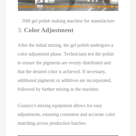
500l gel polish making machine for manufacture
3.
Color Adjustment
After the initial mixing, the gel polish undergoes a
color adjustment phase. Technicians test the polish
to ensure the pigments are evenly distributed and
that the desired color is achieved. If necessary,
additional pigments or additives are incorporated,
followed by further mixing in the machine.
Guanyu’s mixing equipment allows for easy
adjustments, ensuring consistent and accurate color
matching across production batches.