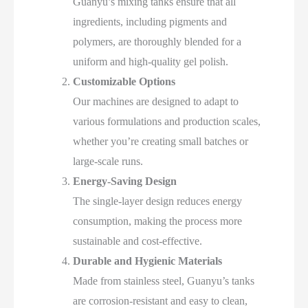
Guanyu’s mixing tanks ensure that all
ingredients, including pigments and
polymers, are thoroughly blended for a
uniform and high-quality gel polish.
Customizable Options
Our machines are designed to adapt to
various formulations and production scales,
whether you’re creating small batches or
large-scale runs.
Energy-Saving Design
The single-layer design reduces energy
consumption, making the process more
sustainable and cost-effective.
Durable and Hygienic Materials
Made from stainless steel, Guanyu’s tanks
are corrosion-resistant and easy to clean,