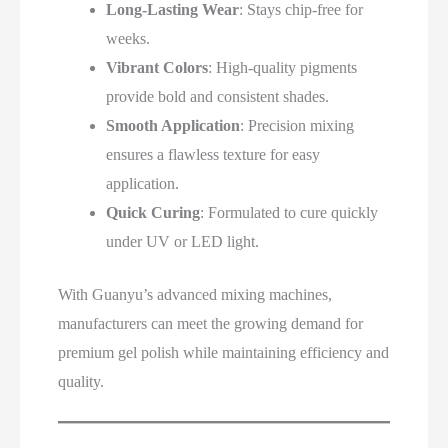
Long-Lasting Wear
: Stays chip-free for
weeks.
Vibrant Colors
: High-quality pigments
provide bold and consistent shades.
Smooth Application
: Precision mixing
ensures a flawless texture for easy
application.
Quick Curing
: Formulated to cure quickly
under UV or LED light.
With Guanyu’s advanced mixing machines,
manufacturers can meet the growing demand for
premium gel polish while maintaining efficiency and
quality.