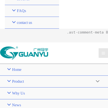
FAQs
contact us
.ast-comment-meta 8
Home
Product
Why Us
News