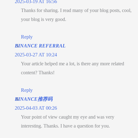
2025-03-19 AT 16:56
Thanks for sharing. I read many of your blog posts, cool,
your blog is very good.
Reply
BINANCE REFERRAL
2025-03-27 AT 10:24
Your article helped me a lot, is there any more related
content? Thanks!
Reply
BINANCE推荐码
2025-04-03 AT 00:26
Your point of view caught my eye and was very
interesting. Thanks. I have a question for you.