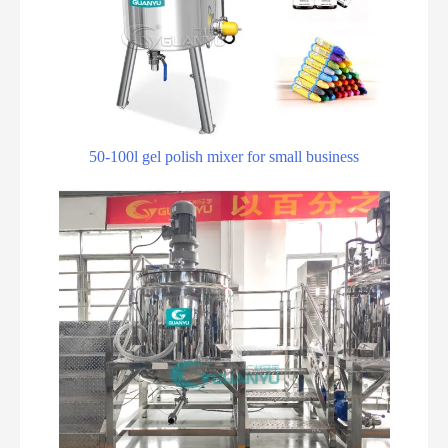
50-100l gel polish mixer for small business