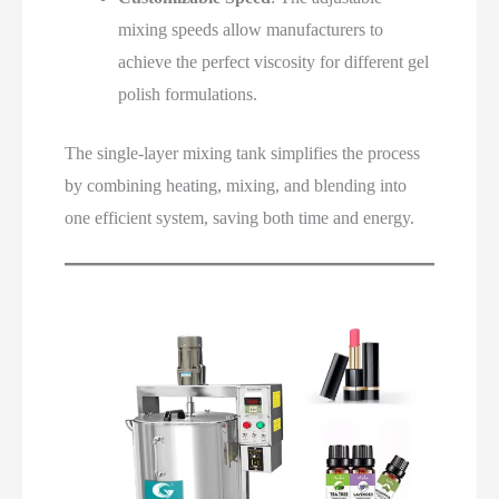
mixing speeds allow manufacturers to
achieve the perfect viscosity for different gel
polish formulations.
The single-layer mixing tank simplifies the process
by combining heating, mixing, and blending into
one efficient system, saving both time and energy.