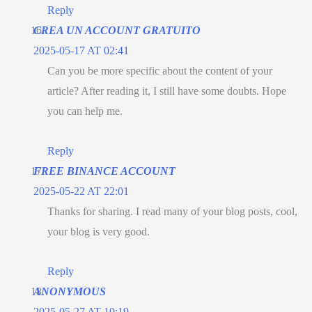
Reply
CREA UN ACCOUNT GRATUITO
2025-05-17 AT 02:41
Can you be more specific about the content of your
article? After reading it, I still have some doubts. Hope
you can help me.
Reply
FREE BINANCE ACCOUNT
2025-05-22 AT 22:01
Thanks for sharing. I read many of your blog posts, cool,
your blog is very good.
Reply
ANONYMOUS
2025-05-27 AT 10:19