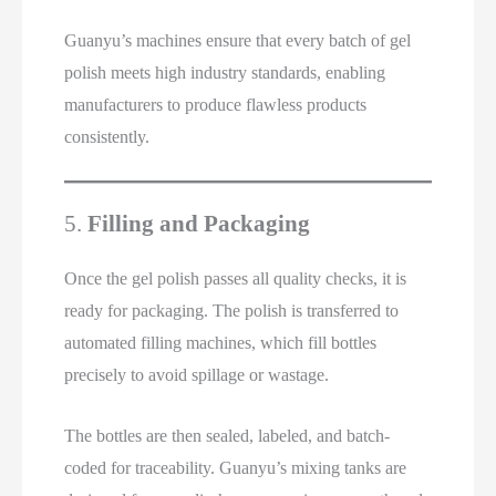
Guanyu’s machines ensure that every batch of gel
polish meets high industry standards, enabling
manufacturers to produce flawless products
consistently.
5.
Filling and Packaging
Once the gel polish passes all quality checks, it is
ready for packaging. The polish is transferred to
automated filling machines, which fill bottles
precisely to avoid spillage or wastage.
The bottles are then sealed, labeled, and batch-
coded for traceability. Guanyu’s mixing tanks are