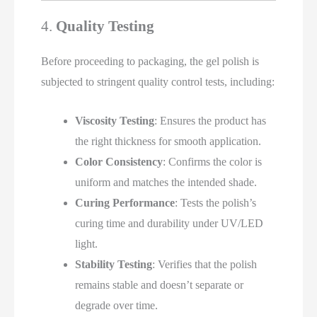
4.
Quality Testing
Before proceeding to packaging, the gel polish is
subjected to stringent quality control tests, including:
Viscosity Testing
: Ensures the product has
the right thickness for smooth application.
Color Consistency
: Confirms the color is
uniform and matches the intended shade.
Curing Performance
: Tests the polish’s
curing time and durability under UV/LED
light.
Stability Testing
: Verifies that the polish
remains stable and doesn’t separate or
degrade over time.