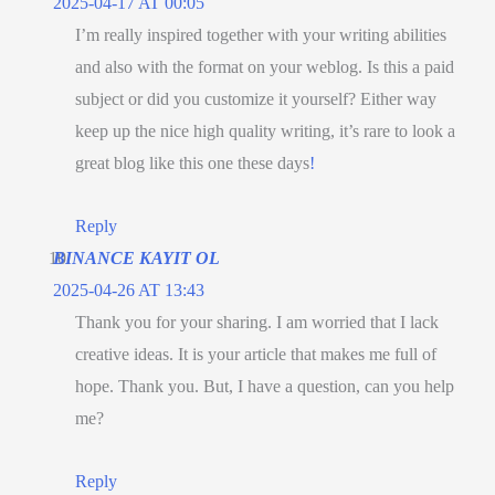
2025-04-17 AT 00:05
I’m really inspired together with your writing abilities
and also with the format on your weblog. Is this a paid
subject or did you customize it yourself? Either way
keep up the nice high quality writing, it’s rare to look a
great blog like this one these days
!
Reply
BINANCE KAYIT OL
2025-04-26 AT 13:43
Thank you for your sharing. I am worried that I lack
creative ideas. It is your article that makes me full of
hope. Thank you. But, I have a question, can you help
me?
Reply