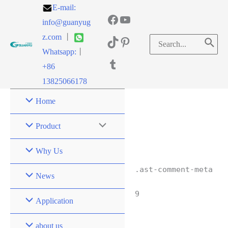
E-mail:
info@guanyug
z.com
丨
Whatsapp:
丨
+86
13825066178
Home
Product
Why Us
.ast-comment-meta
News
9
Application
about us