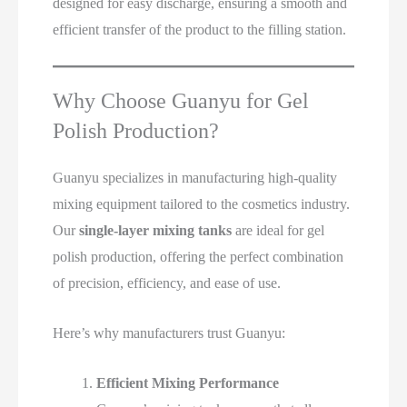
designed for easy discharge, ensuring a smooth and
efficient transfer of the product to the filling station.
Why Choose Guanyu for Gel
Polish Production?
Guanyu specializes in manufacturing high-quality
mixing equipment tailored to the cosmetics industry.
Our
single-layer mixing tanks
are ideal for gel
polish production, offering the perfect combination
of precision, efficiency, and ease of use.
Here’s why manufacturers trust Guanyu:
Efficient Mixing Performance