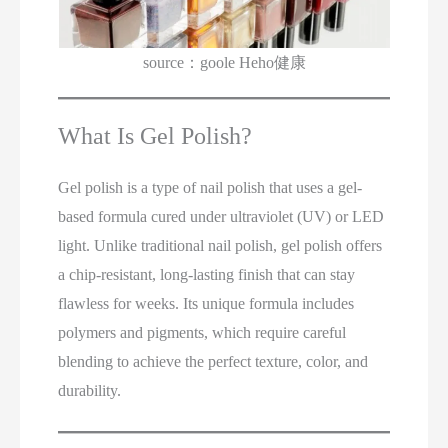
source：goole Heho健康
What Is Gel Polish?
Gel polish is a type of nail polish that uses a gel-
based formula cured under ultraviolet (UV) or LED
light. Unlike traditional nail polish, gel polish offers
a chip-resistant, long-lasting finish that can stay
flawless for weeks. Its unique formula includes
polymers and pigments, which require careful
blending to achieve the perfect texture, color, and
durability.