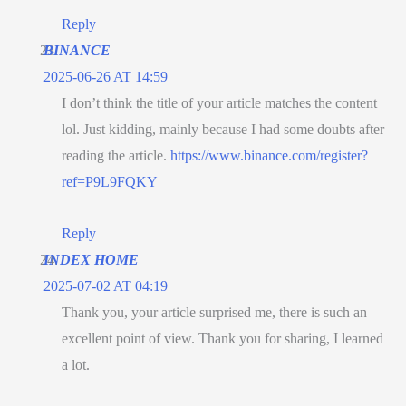
Reply
BINANCE
2025-06-26 AT 14:59
I don’t think the title of your article matches the content
lol. Just kidding, mainly because I had some doubts after
reading the article.
https://www.binance.com/register?
ref=P9L9FQKY
Reply
INDEX HOME
2025-07-02 AT 04:19
Thank you, your article surprised me, there is such an
excellent point of view. Thank you for sharing, I learned
a lot.