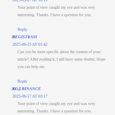
Your point of view caught my eye and was very
interesting. Thanks. I have a question for you.
Reply
REGISTRASI
2025-06-15 AT 01:42
Can you be more specific about the content of your
article? After reading it, I still have some doubts. Hope
you can help me.
Reply
КОД BINANCE
2025-06-17 AT 03:17
Your point of view caught my eye and was very
interesting. Thanks. I have a question for you.