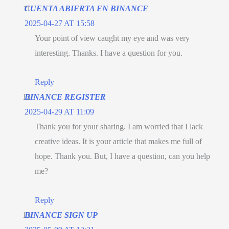
CUENTA ABIERTA EN BINANCE
2025-04-27 AT 15:58
Your point of view caught my eye and was very
interesting. Thanks. I have a question for you.
Reply
BINANCE REGISTER
2025-04-29 AT 11:09
Thank you for your sharing. I am worried that I lack
creative ideas. It is your article that makes me full of
hope. Thank you. But, I have a question, can you help
me?
Reply
BINANCE SIGN UP