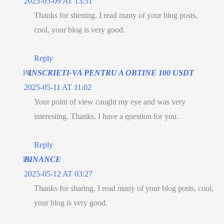
2025-05-09 AT 13:31
Thanks for shening. I read many of your blog posts,
cool, your blog is very good.
Reply
^INSCRIETI-VA PENTRU A OBTINE 100 USDT
2025-05-11 AT 11:02
Your point of view caught my eye and was very
interesting. Thanks. I have a question for you.
Reply
BINANCE
2025-05-12 AT 03:27
Thanks for sharing. I read many of your blog posts, cool,
your blog is very good.