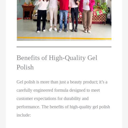
Benefits of High-Quality Gel
Polish
Gel polish is more than just a beauty product; it’s a
carefully engineered formula designed to meet
customer expectations for durability and
performance. The benefits of high-quality gel polish
include: