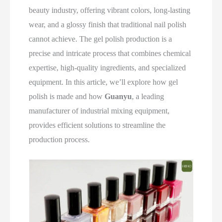
beauty industry, offering vibrant colors, long-lasting
wear, and a glossy finish that traditional nail polish
cannot achieve. The gel polish production is a
precise and intricate process that combines chemical
expertise, high-quality ingredients, and specialized
equipment. In this article, we’ll explore how gel
polish is made and how
Guanyu
, a leading
manufacturer of industrial mixing equipment,
provides efficient solutions to streamline the
production process.