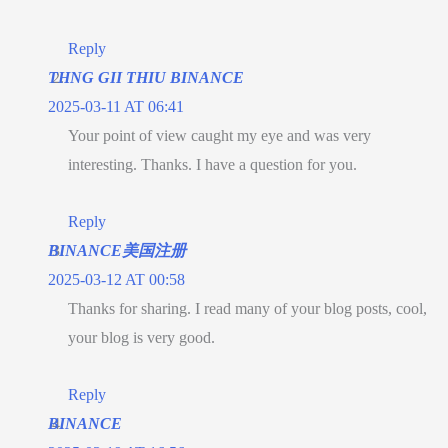
Reply
THNG GII THIU BINANCE
2025-03-11 AT 06:41
Your point of view caught my eye and was very
interesting. Thanks. I have a question for you.
Reply
BINANCE美国注册
2025-03-12 AT 00:58
Thanks for sharing. I read many of your blog posts, cool,
your blog is very good.
Reply
BINANCE