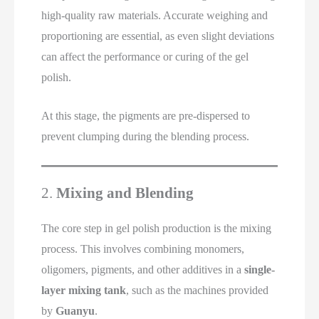
high-quality raw materials. Accurate weighing and
proportioning are essential, as even slight deviations
can affect the performance or curing of the gel
polish.
At this stage, the pigments are pre-dispersed to
prevent clumping during the blending process.
2.
Mixing and Blending
The core step in gel polish production is the mixing
process. This involves combining monomers,
oligomers, pigments, and other additives in a
single-
layer mixing tank
, such as the machines provided
by
Guanyu
.