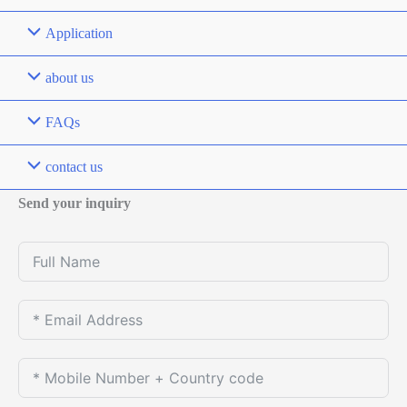
Application
about us
FAQs
contact us
Send your inquiry