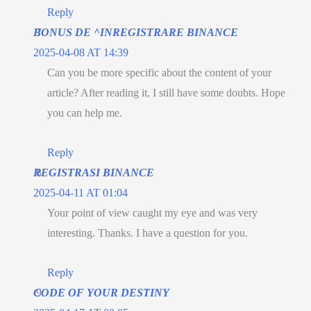
Reply
BONUS DE ^INREGISTRARE BINANCE
2025-04-08 AT 14:39
Can you be more specific about the content of your
article? After reading it, I still have some doubts. Hope
you can help me.
Reply
REGISTRASI BINANCE
2025-04-11 AT 01:04
Your point of view caught my eye and was very
interesting. Thanks. I have a question for you.
Reply
CODE OF YOUR DESTINY