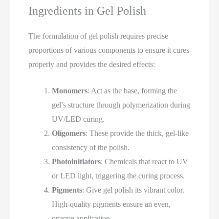
Ingredients in Gel Polish
The formulation of gel polish requires precise
proportions of various components to ensure it cures
properly and provides the desired effects:
Monomers
: Act as the base, forming the
gel’s structure through polymerization during
UV/LED curing.
Oligomers
: These provide the thick, gel-like
consistency of the polish.
Photoinitiators
: Chemicals that react to UV
or LED light, triggering the curing process.
Pigments
: Give gel polish its vibrant color.
High-quality pigments ensure an even,
opaque application.