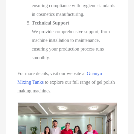
ensuring compliance with hygiene standards
in cosmetics manufacturing.
Technical Support
We provide comprehensive support, from
machine installation to maintenance,
ensuring your production process runs
smoothly.
For more details, visit our website at
Guanyu
Mixing Tanks
to explore our full range of gel polish
making machines.