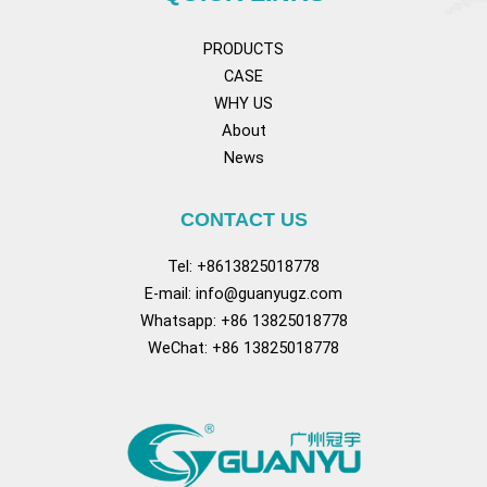
PRODUCTS
CASE
WHY US
About
News
CONTACT US
Tel: +8613825018778
E-mail:
info@guanyugz.com
Whatsapp: +86 13825018778
WeChat: +86 13825018778
Facebook
YouTube
TikTok
Pinterest
Tum