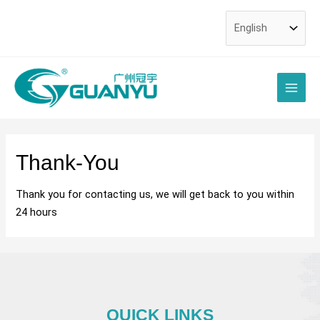
Skip
to
content
Main
Men
Thank-You
Thank you for contacting us, we will get back to you within
24 hours
QUICK LINKS