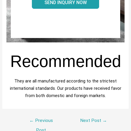
SEND INQUIRY NOW
Recommended
They are all manufactured according to the strictest
international standards. Our products have received favor
from both domestic and foreign markets.
←
Previous
Next Post
→
Post