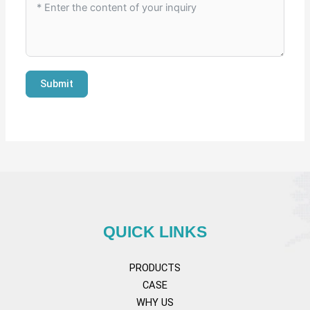
Submit
QUICK LINKS
PRODUCTS
CASE
WHY US