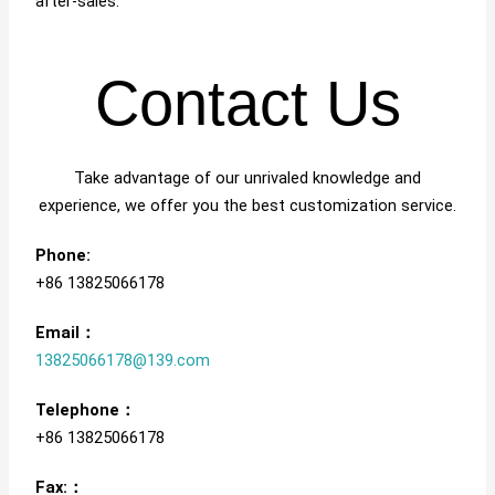
after-sales.
Contact Us
Take advantage of our unrivaled knowledge and
experience, we offer you the best customization service.
Phone:
+86 13825066178
Email：
13825066178@139.com
Telephone：
+86 13825066178
Fax:：