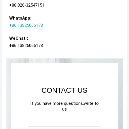
+86 020-32547151
WhatsApp:
+86 13825066178
WeChat：
+86 13825066178
CONTACT US
If you have more questions,write to
us