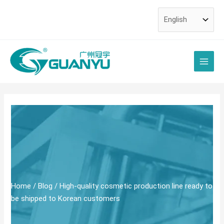
Skip
Post
to
navigation
content
Main
Men
Home
/
Blog
/ High-quality cosmetic production line ready to
be shipped to Korean customers