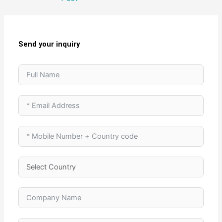
Send your inquiry