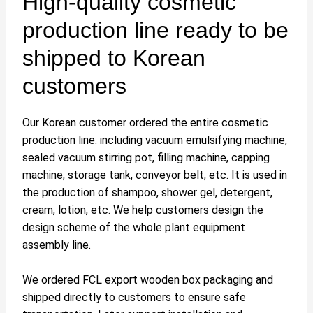
High-quality cosmetic
production line ready to be
shipped to Korean
customers
Our Korean customer ordered the entire cosmetic
production line: including vacuum emulsifying machine,
sealed vacuum stirring pot, filling machine, capping
machine, storage tank, conveyor belt, etc. It is used in
the production of shampoo, shower gel, detergent,
cream, lotion, etc. We help customers design the
design scheme of the whole plant equipment
assembly line.
We ordered FCL export wooden box packaging and
shipped directly to customers to ensure safe