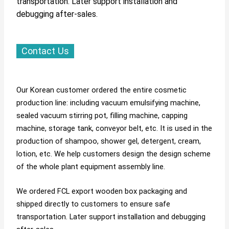
transportation. Later support installation and
debugging after-sales.
Contact Us
Our Korean customer ordered the entire cosmetic
production line: including vacuum emulsifying machine,
sealed vacuum stirring pot, filling machine, capping
machine, storage tank, conveyor belt, etc. It is used in the
production of shampoo, shower gel, detergent, cream,
lotion, etc. We help customers design the design scheme
of the whole plant equipment assembly line.
We ordered FCL export wooden box packaging and
shipped directly to customers to ensure safe
transportation. Later support installation and debugging