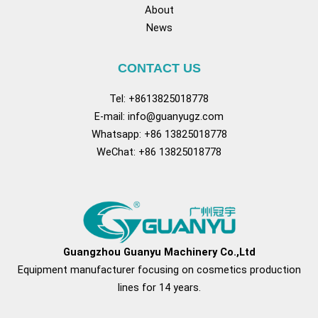
About
News
CONTACT US
Tel: +8613825018778
E-mail:
info@guanyugz.com
Whatsapp: +86 13825018778
WeChat: +86 13825018778
Facebook
YouTube
TikTok
Pinterest
Tu
Guangzhou Guanyu Machinery Co.,Ltd
Equipment manufacturer focusing on cosmetics production
lines for 14 years.