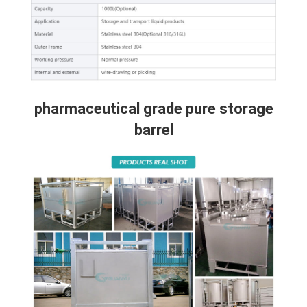
pharmaceutical grade pure storage
barrel