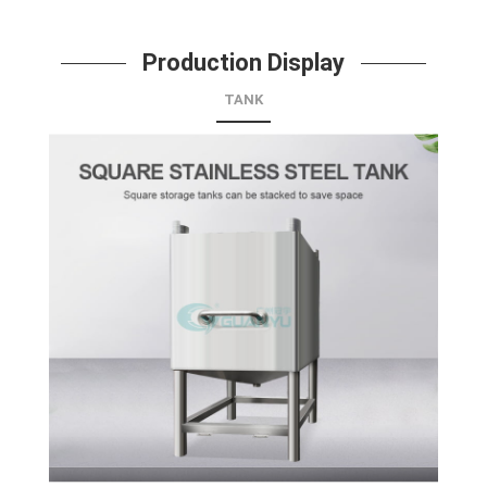
Production Display
TANK