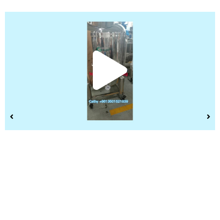
Play
Vide