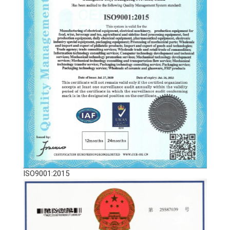
ISO9001:2015