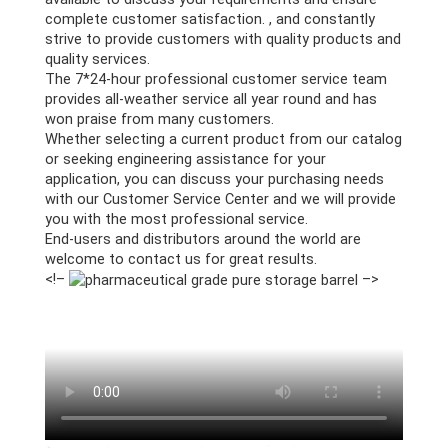
complete customer satisfaction. , and constantly
strive to provide customers with quality products and
quality services.
The 7*24-hour professional customer service team
provides all-weather service all year round and has
won praise from many customers.
Whether selecting a current product from our catalog
or seeking engineering assistance for your
application, you can discuss your purchasing needs
with our Customer Service Center and we will provide
you with the most professional service.
End-users and distributors around the world are
welcome to contact us for great results.
<!–
–>