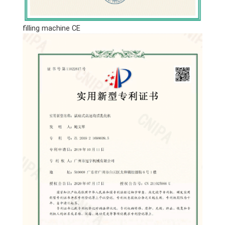
filling machine CE