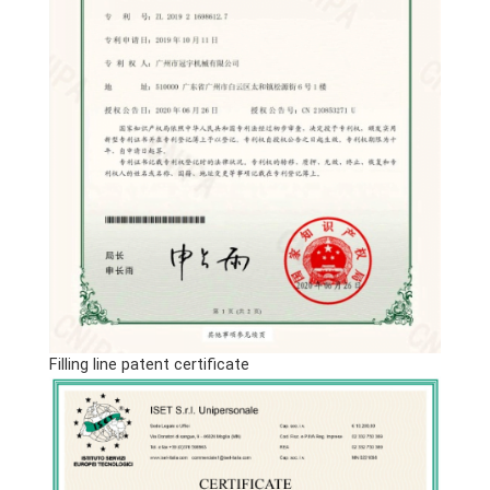
Filling line patent certificate