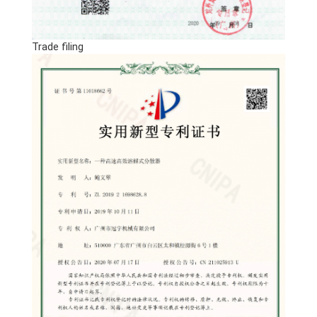
Trade filing