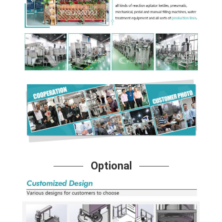
Optional