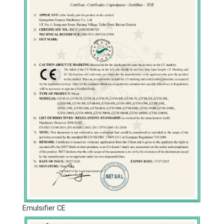
Emulsifier CE