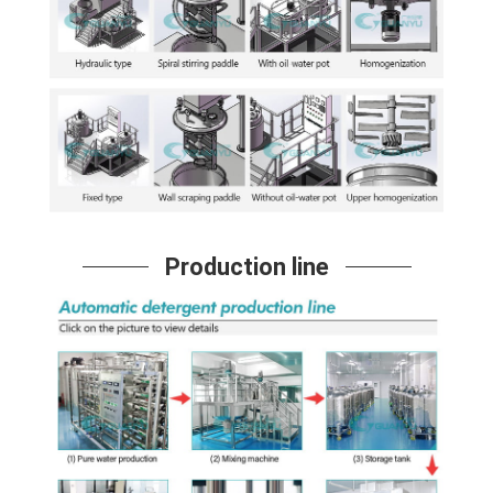
Production line