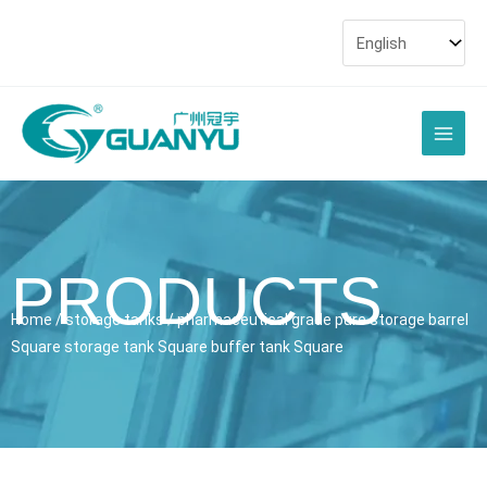
Skip
to
content
Main
Men
PRODUCTS
Home
/
storage tanks
/ pharmaceutical grade pure storage barrel
Square storage tank Square buffer tank Square