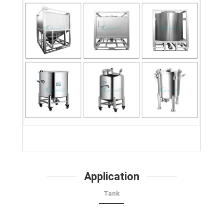
Application
Tank