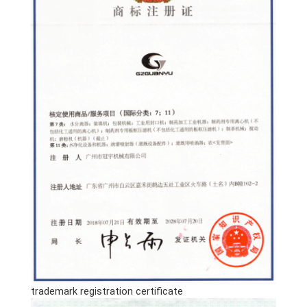
trademark registration certificate