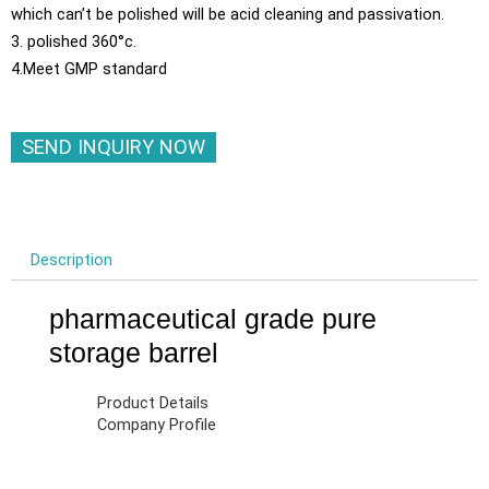
which can’t be polished will be acid cleaning and passivation.
3. polished 360°c.
4.Meet GMP standard
SEND INQUIRY NOW
Description
pharmaceutical grade pure
storage barrel
Product Details
Company Profile