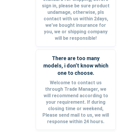
sign in, please be sure product
undamage, otherwise, pls
contact with us within 2days,
we’ve bought insurance for
you, we or shipping company
will be responsible!
There are too many
models, i don’t know which
one to choose.
Welcome to contact us
through Trade Manager, we
will recommend according to
your requirement. If during
closing time or weekend,
Please send mail to us, we will
response within 24 hours.