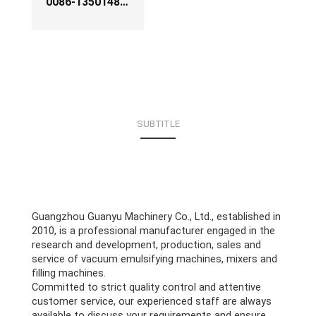
0086-13501483256
SUBTITLE
Guangzhou Guanyu Machinery Co., Ltd., established in
2010, is a professional manufacturer engaged in the
research and development, production, sales and
service of vacuum emulsifying machines, mixers and
filling machines.
Committed to strict quality control and attentive
customer service, our experienced staff are always
available to discuss your requirements and ensure