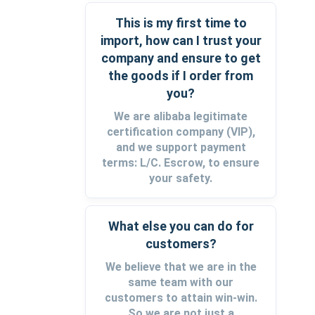
This is my first time to
import, how can I trust your
company and ensure to get
the goods if I order from
you?
We are alibaba legitimate
certification company (VIP),
and we support payment
terms: L/C. Escrow, to ensure
your safety.
What else you can do for
customers?
We believe that we are in the
same team with our
customers to attain win-win.
So we are not just a