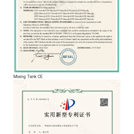
Mixing Tank CE