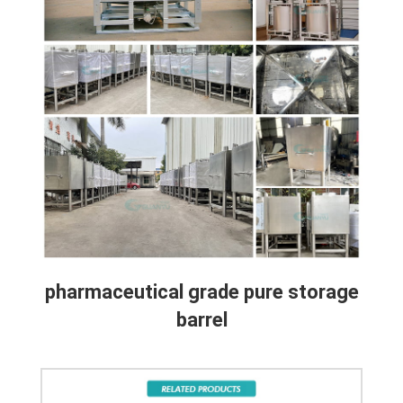
pharmaceutical grade pure storage
barrel