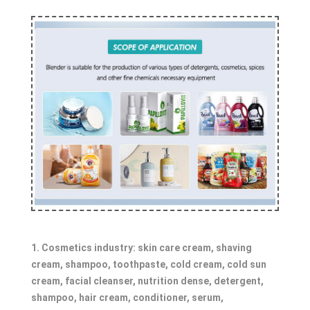
1. Cosmetics industry: skin care cream, shaving
cream, shampoo, toothpaste, cold cream, cold sun
cream, facial cleanser, nutrition dense, detergent,
shampoo, hair cream, conditioner, serum,