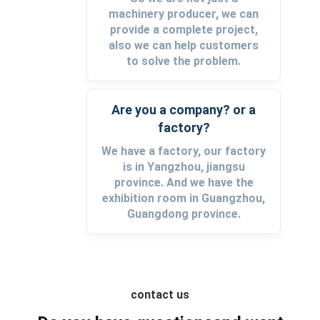
machinery producer, we can
provide a complete project,
also we can help customers
to solve the problem.
Are you a company? or a
factory?
We have a factory, our factory
is in Yangzhou, jiangsu
province. And we have the
exhibition room in Guangzhou,
Guangdong province.
contact us