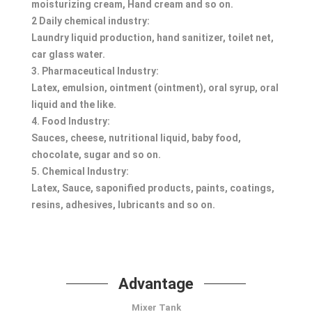
moisturizing cream, Hand cream and so on.
2 Daily chemical industry:
Laundry liquid production, hand sanitizer, toilet net,
car glass water.
3. Pharmaceutical Industry:
Latex, emulsion, ointment (ointment), oral syrup, oral
liquid and the like.
4. Food Industry:
Sauces, cheese, nutritional liquid, baby food,
chocolate, sugar and so on.
5. Chemical Industry:
Latex, Sauce, saponified products, paints, coatings,
resins, adhesives, lubricants and so on.
Advantage
Mixer Tank