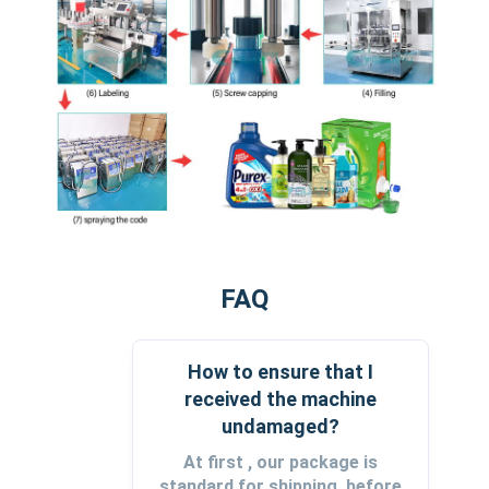
FAQ
How to ensure that I
received the machine
undamaged?
At first , our package is
standard for shipping, before