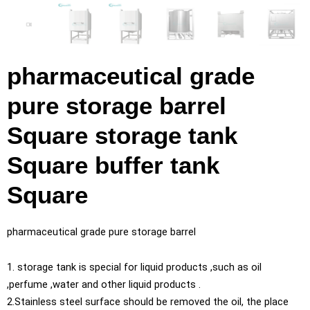
pharmaceutical grade
pure storage barrel
Square storage tank
Square buffer tank
Square
pharmaceutical grade pure storage barrel
1. storage tank is special for liquid products ,such as oil
,perfume ,water and other liquid products .
2.Stainless steel surface should be removed the oil, the place