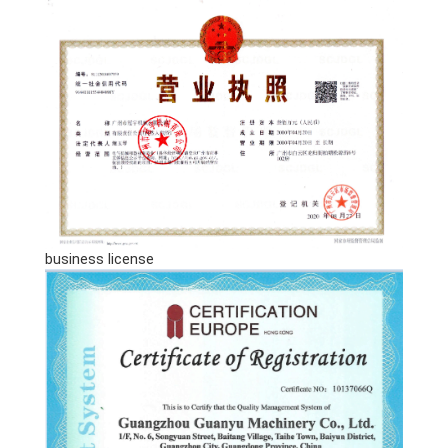
business license