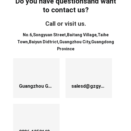
Do you have questionsand want
to contact us?
Call or visit us.
No.6,Songyuan Street,Baitang Village,Taihe
Town,Baiyun Didtrict,Guangzhou City,Guangdong
Province
Guangzhou Guanyu Machinery Co.,Ltd
salesd@gzgychina.com