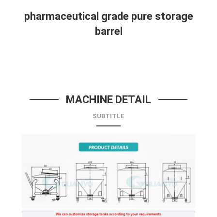
pharmaceutical grade pure storage
barrel
MACHINE DETAIL
SUBTITLE