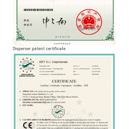
Disperser patent certificate