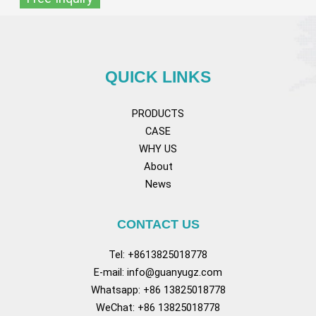
QUICK LINKS
PRODUCTS
CASE
WHY US
About
News
CONTACT US
Tel: +8613825018778
E-mail:
info@guanyugz.com
Whatsapp: +86 13825018778
WeChat: +86 13825018778