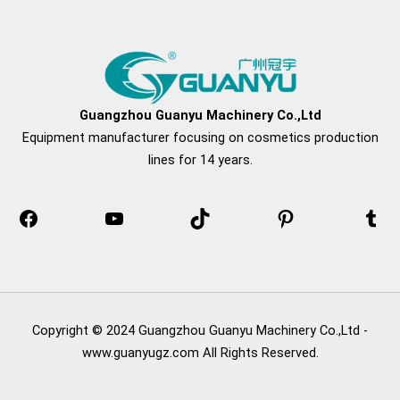
Facebook
YouTube
TikTok
Pinterest
Tum
Guangzhou Guanyu Machinery Co.,Ltd
Equipment manufacturer focusing on cosmetics production
lines for 14 years.
Copyright © 2024 Guangzhou Guanyu Machinery Co.,Ltd -
www.guanyugz.com All Rights Reserved.