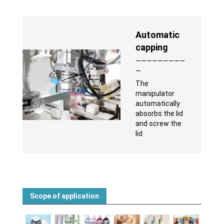
Automatic
capping
—————————
—
The
manipulator
automatically
absorbs the lid
and screw the
lid
Scope of application