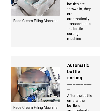
bottles are
thrown in, they
are
automatically
Face Cream Filling Machine
transported to
the bottle
sorting
machine
Automatic
bottle
sorting
—————————
—
After the bottle
enters, the
bottle is
Face Cream Filling Machine
automatically