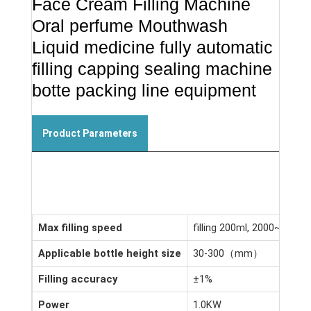
Face Cream Filling Machine
Oral perfume Mouthwash
Liquid medicine fully automatic
filling capping sealing machine
botte packing line equipment
Product Parameters
Max filling speed
filling 200ml, 2000~3000 p
Applicable bottle height size
30-300（mm）
Filling accuracy
±1%
Power
1.0KW