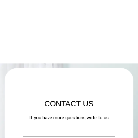
CONTACT US
If you have more questions,write to us