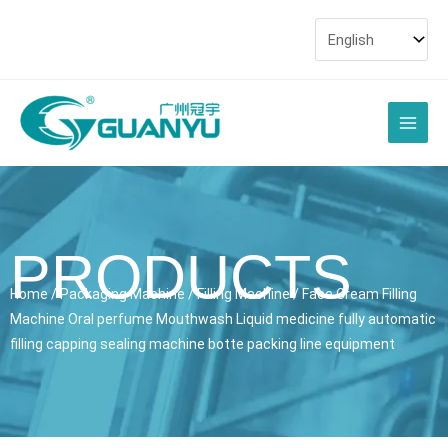
Skip
to
content
Main
Men
PRODUCTS
Home
/
Packaging Machine
/
Filling Machine
/ Face Cream Filling
Machine Oral perfume Mouthwash Liquid medicine fully automatic
filling capping sealing machine botte packing line equipment