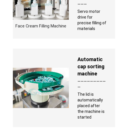
———
Servo motor
drive for
precise filling of
Face Cream Filling Machine
materials
Automatic
cap sorting
machine
—————————
—
The lid is
automatically
placed after
the machine is
started