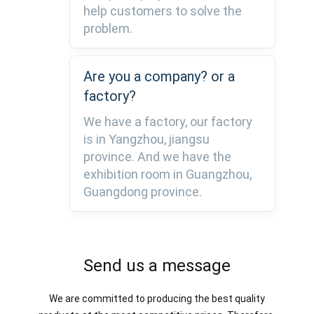
help customers to solve the
problem.
Are you a company? or a
factory?
We have a factory, our factory
is in Yangzhou, jiangsu
province. And we have the
exhibition room in Guangzhou,
Guangdong province.
Send us a message
We are committed to producing the best quality