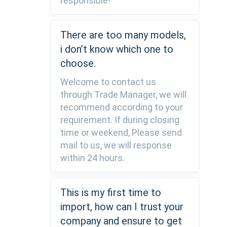
responsible!
There are too many models,
i don’t know which one to
choose.
Welcome to contact us
through Trade Manager, we will
recommend according to your
requirement. If during closing
time or weekend, Please send
mail to us, we will response
within 24 hours.
This is my first time to
import, how can I trust your
company and ensure to get