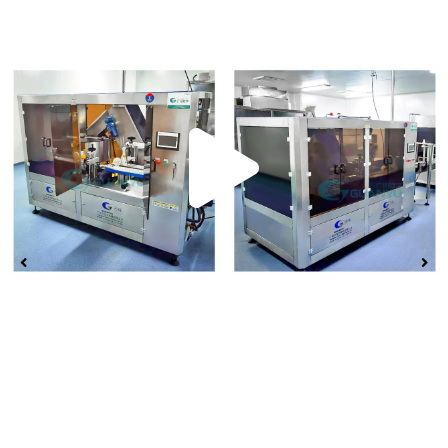
Play
Vide