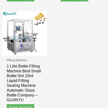
Filling Machine
1 Litre Bottle Filling
Machine Best Small
Bottle 5ml 10ml
Liquid Filling
Sealing Machine
Automatic Glass
Bottle Company –
GUANYU
Free Inquiry