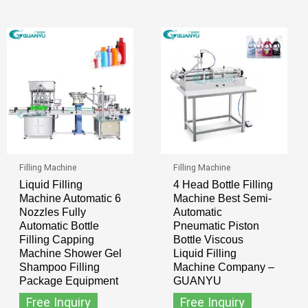
Filling Machine
Filling Machine
Liquid Filling
4 Head Bottle Filling
Machine Automatic 6
Machine Best Semi-
Nozzles Fully
Automatic
Automatic Bottle
Pneumatic Piston
Filling Capping
Bottle Viscous
Machine Shower Gel
Liquid Filling
Shampoo Filling
Machine Company –
Package Equipment
GUANYU
Free Inquiry
Free Inquiry