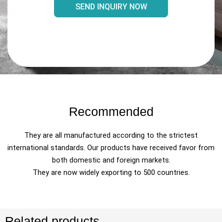
SEND INQUIRY NOW
Recommended
They are all manufactured according to the strictest
international standards. Our products have received favor from
both domestic and foreign markets.
They are now widely exporting to 500 countries.
Related products