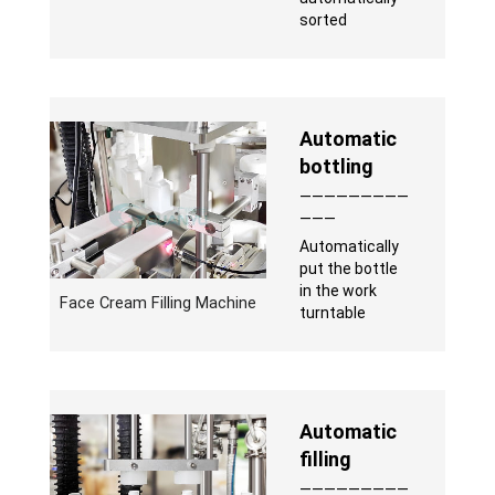
sorted
Automatic
bottling
—————————
———
Automatically
put the bottle
in the work
Face Cream Filling Machine
turntable
Automatic
filling
—————————