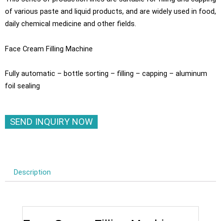
of various paste and liquid products, and are widely used in food,
daily chemical medicine and other fields.
Face Cream Filling Machine
Fully automatic – bottle sorting – filling – capping – aluminum
foil sealing
SEND INQUIRY NOW
Description