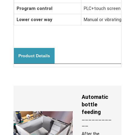
Program control
PLC+touch screen man-ma
Lower cover way
Manual or vibrating plate
Product Details
Automatic
bottle
feeding
—————————
——
After the