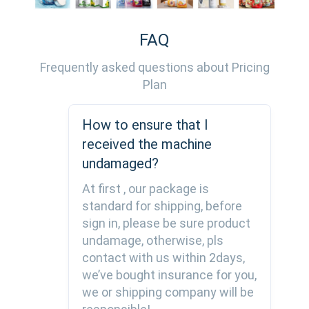
FAQ
Frequently asked questions about Pricing
Plan
How to ensure that I
received the machine
undamaged?
At first , our package is
standard for shipping, before
sign in, please be sure product
undamage, otherwise, pls
contact with us within 2days,
we’ve bought insurance for you,
we or shipping company will be