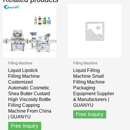
Filling Machine
Filling Machine
Liquid Lipstick
Liquid Filling
Filling Machine
Machine Small
Customized
Filling Machine
Automatic Cosmetic
Packaging
Shea Butter Custard
Equipment Supplier
High Viscosity Bottle
& Manufacturers |
Filling Capping
GUANYU
Machine From China
Free Inquiry
| GUANYU
Free Inquiry