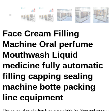
Face Cream Filling
Machine Oral perfume
Mouthwash Liquid
medicine fully automatic
filling capping sealing
machine botte packing
line equipment
This series of production lines are suitable for filling and capping