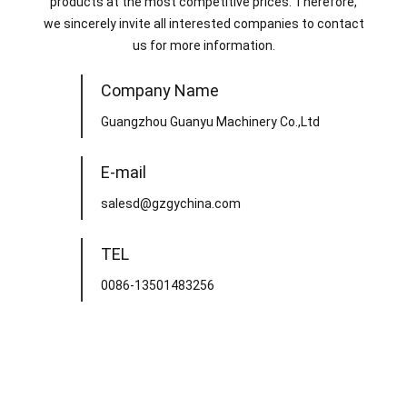
products at the most competitive prices. Therefore,
we sincerely invite all interested companies to contact
us for more information.
Company Name
Guangzhou Guanyu Machinery Co.,Ltd
E-mail
salesd@gzgychina.com
TEL
0086-13501483256