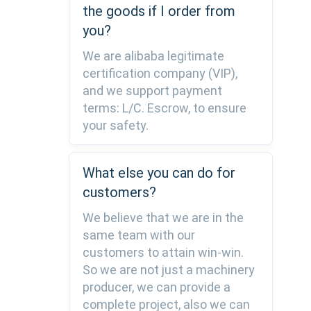
the goods if I order from
you?
We are alibaba legitimate
certification company (VIP),
and we support payment
terms: L/C. Escrow, to ensure
your safety.
What else you can do for
customers?
We believe that we are in the
same team with our
customers to attain win-win.
So we are not just a machinery
producer, we can provide a
complete project, also we can