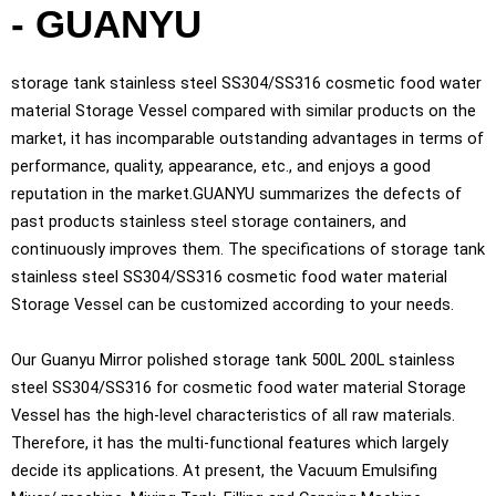
- GUANYU
storage tank stainless steel SS304/SS316 cosmetic food water
material Storage Vessel compared with similar products on the
market, it has incomparable outstanding advantages in terms of
performance, quality, appearance, etc., and enjoys a good
reputation in the market.GUANYU summarizes the defects of
past products stainless steel storage containers, and
continuously improves them. The specifications of storage tank
stainless steel SS304/SS316 cosmetic food water material
Storage Vessel can be customized according to your needs.
Our Guanyu Mirror polished storage tank 500L 200L stainless
steel SS304/SS316 for cosmetic food water material Storage
Vessel has the high-level characteristics of all raw materials.
Therefore, it has the multi-functional features which largely
decide its applications. At present, the Vacuum Emulsifing