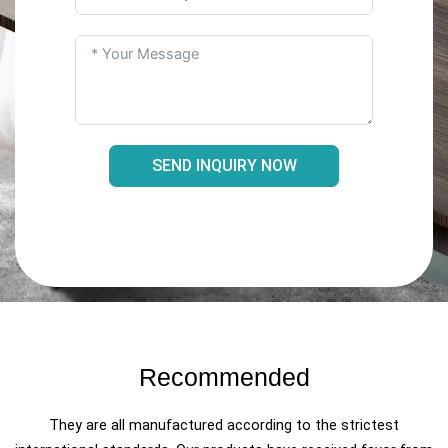
SEND INQUIRY NOW
Recommended
They are all manufactured according to the strictest