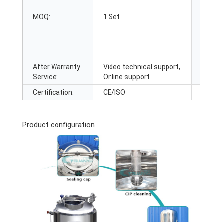
After-
MOQ:
1 Set
Servic
After Warranty
Video technical support,
Local 
Service:
Online support
Locati
Certification:
CE/ISO
Product configuration