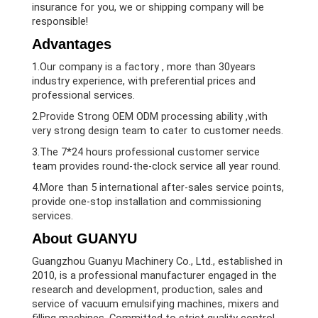
insurance for you, we or shipping company will be
responsible!
Advantages
1.Our company is a factory , more than 30years
industry experience, with preferential prices and
professional services.
2.Provide Strong OEM ODM processing ability ,with
very strong design team to cater to customer needs.
3.The 7*24 hours professional customer service
team provides round-the-clock service all year round.
4.More than 5 international after-sales service points,
provide one-stop installation and commissioning
services.
About GUANYU
Guangzhou Guanyu Machinery Co., Ltd., established in
2010, is a professional manufacturer engaged in the
research and development, production, sales and
service of vacuum emulsifying machines, mixers and
filling machines. Committed to strict quality control