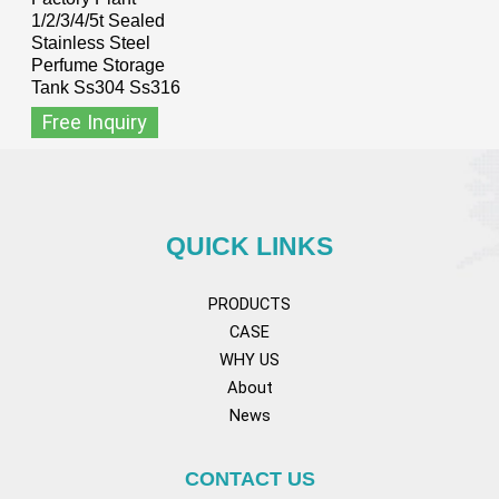
1/2/3/4/5t Sealed
Stainless Steel
Perfume Storage
Tank Ss304 Ss316
Free Inquiry
QUICK LINKS
PRODUCTS
CASE
WHY US
About
News
CONTACT US