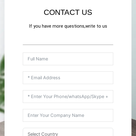
CONTACT US
If you have more questions,write to us