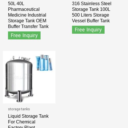
50L 40L
316 Stainless Steel
Pharmaceutical
Storage Tank 100L
Medicine Industrial
500 Liters Storage
Storage Tank OEM
Vessel Buffer Tank
Buffer Transfer Tank
Free Inquiry
Free Inquiry
storage tanks
Liquid Storage Tank
For Chemical
Factory Plant