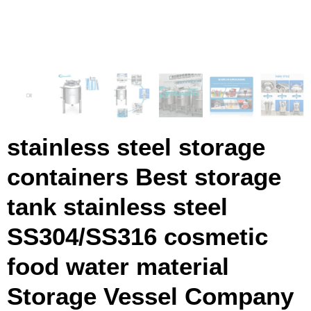
stainless steel storage
containers Best storage
tank stainless steel
SS304/SS316 cosmetic
food water material
Storage Vessel Company