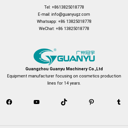
Tel: +8613825018778
E-mail:
info@guanyugz.com
Whatsapp: +86 13825018778
WeChat: +86 13825018778
Facebook
YouTube
TikTok
Pinterest
Tum
Guangzhou Guanyu Machinery Co.,Ltd
Equipment manufacturer focusing on cosmetics production
lines for 14 years.