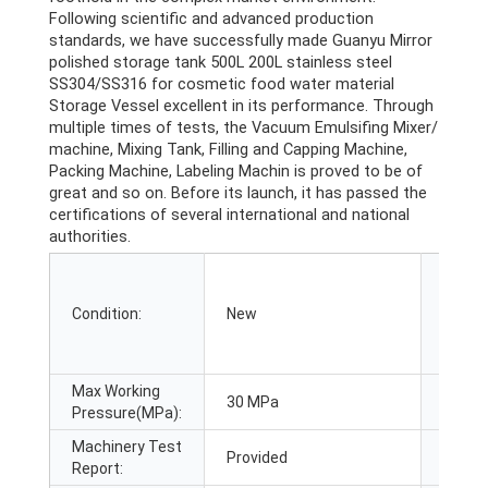
Following scientific and advanced production
standards, we have successfully made Guanyu Mirror
polished storage tank 500L 200L stainless steel
SS304/SS316 for cosmetic food water material
Storage Vessel excellent in its performance. Through
multiple times of tests, the Vacuum Emulsifing Mixer/
machine, Mixing Tank, Filling and Capping Machine,
Packing Machine, Labeling Machin is proved to be of
great and so on. Before its launch, it has passed the
certifications of several international and national
authorities.
Applic
Condition:
New
Indust
Max Working
Video 
30 MPa
Pressure(MPa):
inspec
Machinery Test
Provided
Marke
Report: