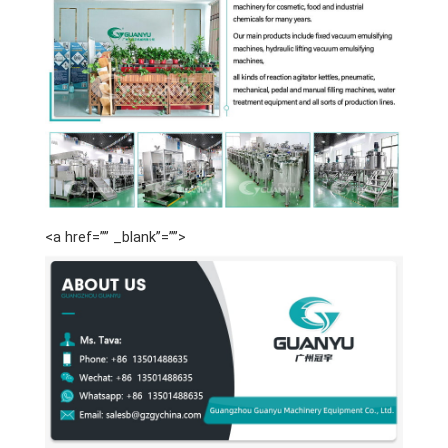
<a href=”” _blank”=””>