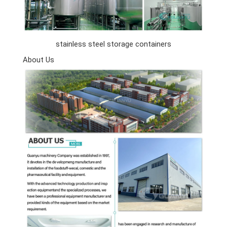
stainless steel storage containers
About Us