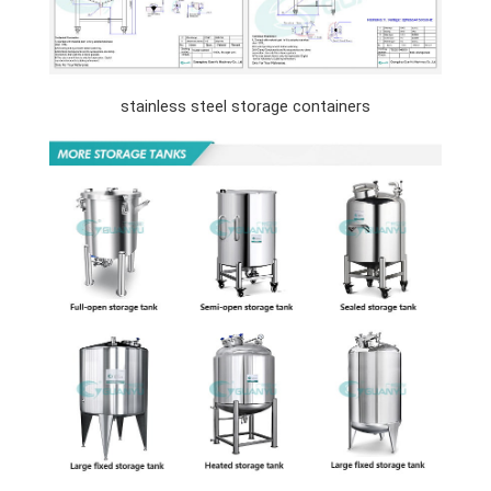
stainless steel storage containers