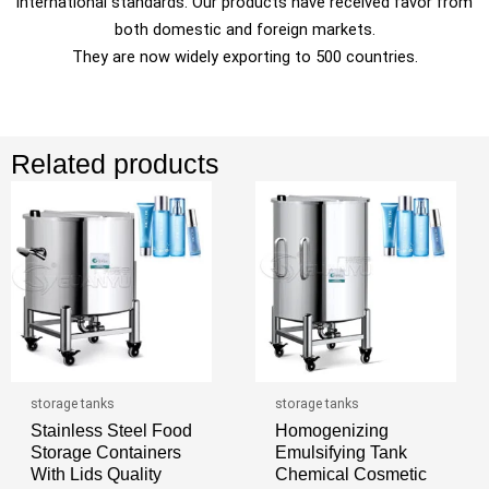
international standards. Our products have received favor from
both domestic and foreign markets.
They are now widely exporting to 500 countries.
Related products
storage tanks
storage tanks
Stainless Steel Food
Homogenizing
Storage Containers
Emulsifying Tank
With Lids Quality
Chemical Cosmetic