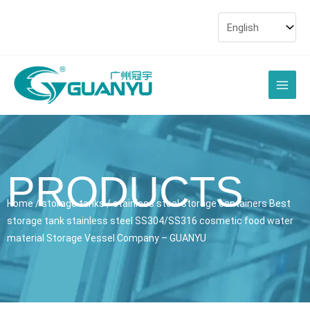
Skip
to
content
Main
Men
PRODUCTS
Home
/
storage tanks
/ stainless steel storage containers Best
storage tank stainless steel SS304/SS316 cosmetic food water
material Storage Vessel Company – GUANYU