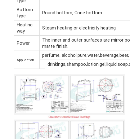
type
Bottom
Round bottom, Cone bottom
type
Heating
Steam heating or electricity heating
way
The inner and outer surfaces are mirror polish
Power
matte finish.
perfume, alcohol,pure,water,beverage,beer,
Application
drinkings,shampoo,lotion,gel,liquid,soap,dete