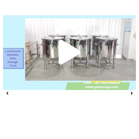
Play
Vide