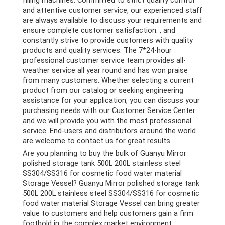
and attentive customer service, our experienced staff
are always available to discuss your requirements and
ensure complete customer satisfaction. , and
constantly strive to provide customers with quality
products and quality services. The 7*24-hour
professional customer service team provides all-
weather service all year round and has won praise
from many customers. Whether selecting a current
product from our catalog or seeking engineering
assistance for your application, you can discuss your
purchasing needs with our Customer Service Center
and we will provide you with the most professional
service. End-users and distributors around the world
are welcome to contact us for great results.
Are you planning to buy the bulk of Guanyu Mirror
polished storage tank 500L 200L stainless steel
SS304/SS316 for cosmetic food water material
Storage Vessel? Guanyu Mirror polished storage tank
500L 200L stainless steel SS304/SS316 for cosmetic
food water material Storage Vessel can bring greater
value to customers and help customers gain a firm
foothold in the complex market environment.