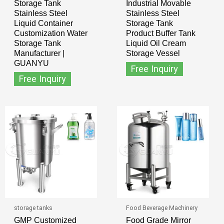
Storage Tank
Industrial Movable
Stainless Steel
Stainless Steel
Liquid Container
Storage Tank
Customization Water
Product Buffer Tank
Storage Tank
Liquid Oil Cream
Manufacturer |
Storage Vessel
GUANYU
Free Inquiry
Free Inquiry
storage tanks
Food Beverage Machinery
GMP Customized
Food Grade Mirror