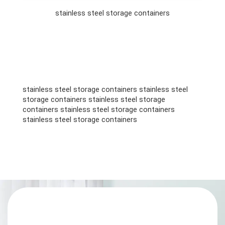
stainless steel storage containers
stainless steel storage containers stainless steel
storage containers stainless steel storage
containers stainless steel storage containers
stainless steel storage containers