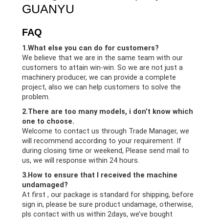
GUANYU
FAQ
1.What else you can do for customers?
We believe that we are in the same team with our
customers to attain win-win. So we are not just a
machinery producer, we can provide a complete
project, also we can help customers to solve the
problem.
2.There are too many models, i don’t know which
one to choose.
Welcome to contact us through Trade Manager, we
will recommend according to your requirement. If
during closing time or weekend, Please send mail to
us, we will response within 24 hours.
3.How to ensure that I received the machine
undamaged?
At first , our package is standard for shipping, before
sign in, please be sure product undamage, otherwise,
pls contact with us within 2days, we’ve bought