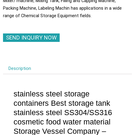
Mixer/ machine, Mixing Tank, Filling and Capping Machine,
Packing Machine, Labeling Machin has applications in a wide
range of Chemical Storage Equipment fields.
SEND INQUIRY NOW
Description
stainless steel storage
containers Best storage tank
stainless steel SS304/SS316
cosmetic food water material
Storage Vessel Company –