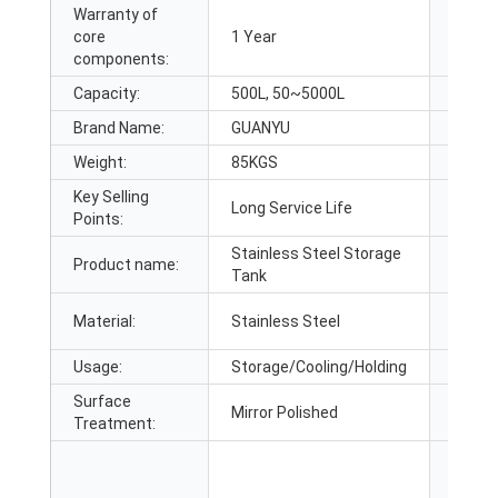
Warranty of
core
1 Year
Core 
components:
Capacity:
500L, 50~5000L
Place 
Brand Name:
GUANYU
Dimen
Weight:
85KGS
Warra
Key Selling
Show
Long Service Life
Points:
Locati
Stainless Steel Storage
Product name:
Other
Tank
Material:
Stainless Steel
Layer:
Usage:
Storage/Cooling/Holding
Stand
Surface
Mirror Polished
Polish
Treatment: