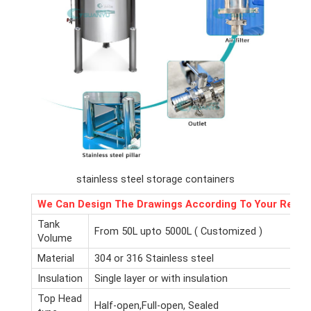
stainless steel storage containers
We Can Design The Drawings According To Your Requ
Tank
From 50L upto 5000L ( Customized )
Volume
Material
304 or 316 Stainless steel
Insulation
Single layer or with insulation
Top Head
Half-open,Full-open, Sealed