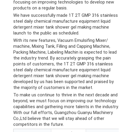
focusing on improving technologies to develop new
products on a regular basis.
We have successfully made 1T 2T GMP 316 stainless
steel daily chemical manufacture equipment liquid
detergent mixer tank shower gel making machine
launch to the public as scheduled.
With its new features, Vacuum Emulsifing Mixer/
machine, Mixing Tank, Filling and Capping Machine,
Packing Machine, Labeling Machin is expected to lead
the industry trend. By accurately grasping the pain
points of customers, the 1T 2T GMP 316 stainless
steel daily chemical manufacture equipment liquid
detergent mixer tank shower gel making machine
developed by us has been supported and praised by
the majority of customers in the market.
To make us continue to thrive in the next decade and
beyond, we must focus on improving our technology
capabilities and gathering more talents in the industry.
With our full efforts, Guangzhou Guanyu Machinery
Co.,Ltd believe that we will stay ahead of other
competitors in the future.