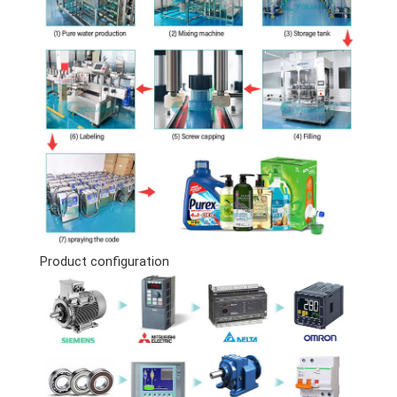
Product configuration