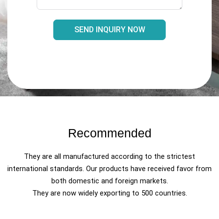
SEND INQUIRY NOW
Recommended
They are all manufactured according to the strictest
international standards. Our products have received favor from
both domestic and foreign markets.
They are now widely exporting to 500 countries.