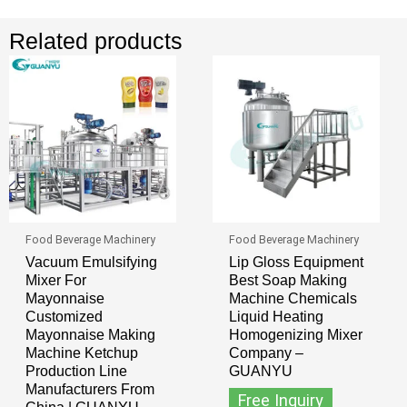
Related products
Food Beverage Machinery
Food Beverage Machinery
Vacuum Emulsifying
Lip Gloss Equipment
Mixer For
Best Soap Making
Mayonnaise
Machine Chemicals
Customized
Liquid Heating
Mayonnaise Making
Homogenizing Mixer
Machine Ketchup
Company –
Production Line
GUANYU
Manufacturers From
Free Inquiry