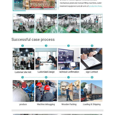
Successful case process