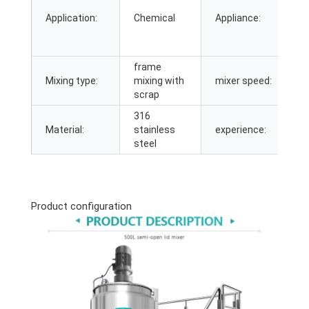
C
Application:
Chemical
Appliance:
C
M
M
frame
0
Mixing type:
mixing with
mixer speed:
3
scrap
316
Material:
stainless
experience:
2
steel
Product configuration