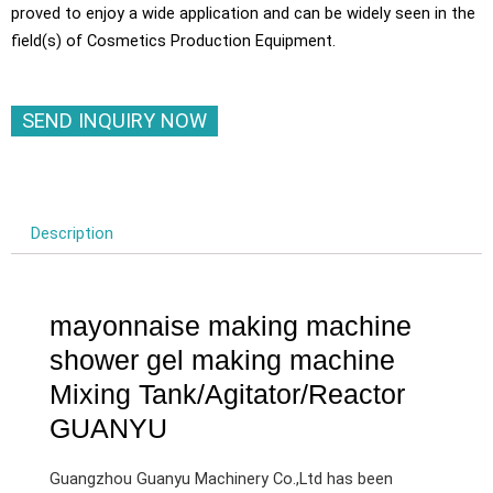
proved to enjoy a wide application and can be widely seen in the
field(s) of Cosmetics Production Equipment.
SEND INQUIRY NOW
Description
mayonnaise making machine
shower gel making machine
Mixing Tank/Agitator/Reactor
GUANYU
Guangzhou Guanyu Machinery Co.,Ltd has been