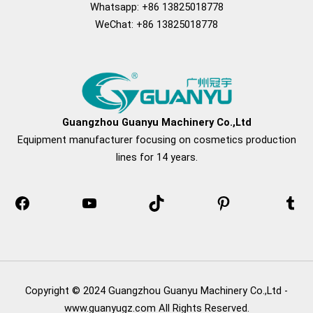
Whatsapp: +86 13825018778
WeChat: +86 13825018778
Facebook
YouTube
TikTok
Pinterest
Tum
Guangzhou Guanyu Machinery Co.,Ltd
Equipment manufacturer focusing on cosmetics production
lines for 14 years.
Copyright © 2024 Guangzhou Guanyu Machinery Co.,Ltd -
www.guanyugz.com All Rights Reserved.