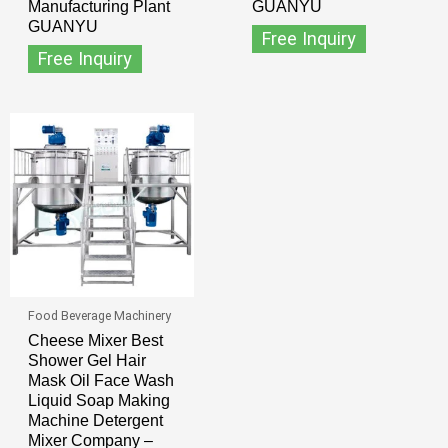
Manufacturing Plant
GUANYU
GUANYU
Free Inquiry
Free Inquiry
Food Beverage Machinery
Cheese Mixer Best
Shower Gel Hair
Mask Oil Face Wash
Liquid Soap Making
Machine Detergent
Mixer Company –