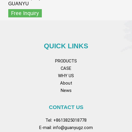
GUANYU
Free Inquiry
QUICK LINKS
PRODUCTS
CASE
WHY US
About
News
CONTACT US
Tel: +8613825018778
E-mail:
info@guanyugz.com