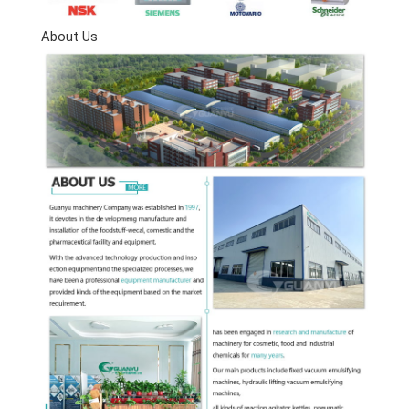
About Us