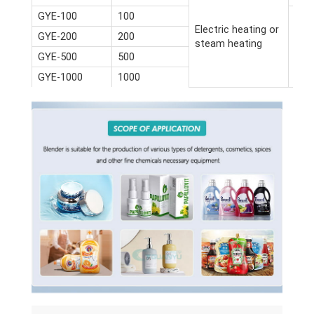
GYE-100
100
Electric heating or
GYE-200
200
steam heating
GYE-500
500
GYE-1000
1000