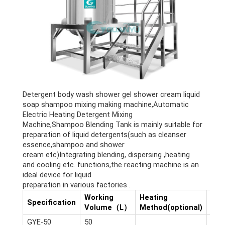
Detergent body wash shower gel shower cream liquid
soap shampoo mixing making machine,Automatic
Electric Heating Detergent Mixing
Machine,Shampoo Blending Tank is mainly suitable for
preparation of liquid detergents(such as cleanser
essence,shampoo and shower
cream etc)Integrating blending, dispersing ,heating
and cooling etc. functions,the reacting machine is an
ideal device for liquid
preparation in various factories .
Working
Heating
Dim
Specification
Volume（L）
Method(optional)
(m)
GYE-50
50
2.6*