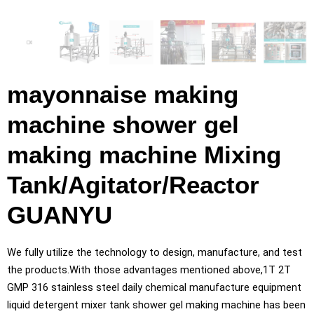
mayonnaise making
machine shower gel
making machine Mixing
Tank/Agitator/Reactor
GUANYU
We fully utilize the technology to design, manufacture, and test
the products.With those advantages mentioned above,1T 2T
GMP 316 stainless steel daily chemical manufacture equipment
liquid detergent mixer tank shower gel making machine has been