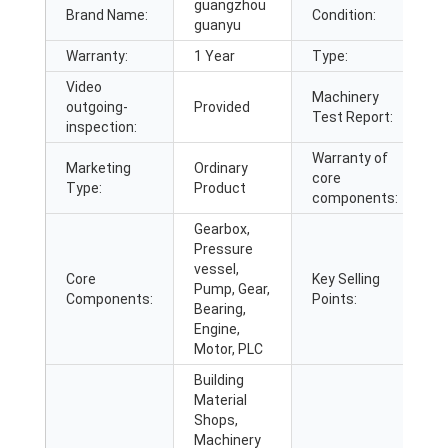
guangzhou
Brand Name:
Condition:
guanyu
Warranty:
1 Year
Type:
a
Video
Machinery
outgoing-
Provided
P
Test Report:
inspection:
Warranty of
Marketing
Ordinary
core
1
Type:
Product
components:
Gearbox,
Pressure
vessel,
Core
Key Selling
E
Pump, Gear,
Components:
Points:
O
Bearing,
Engine,
Motor, PLC
Building
Material
Shops,
Machinery