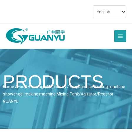
Skip
to
content
Main
Men
PRODUCTS
Home
/
Food Beverage Machinery
/ mayonnaise making machine
shower gel making machine Mixing Tank/Agitator/Reactor
GUANYU