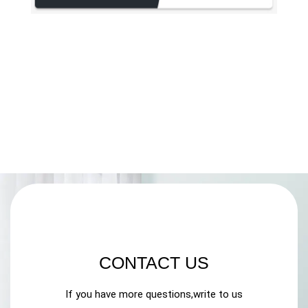
CONTACT US
If you have more questions,write to us