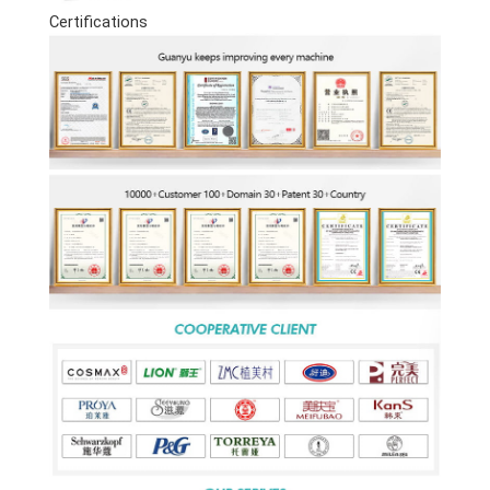
Certifications