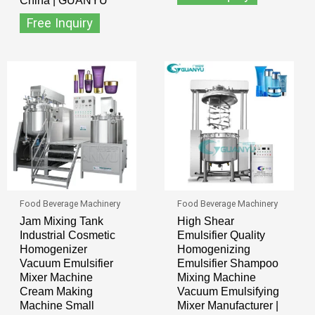
China | GUANYU
Free Inquiry
Food Beverage Machinery
Food Beverage Machinery
Jam Mixing Tank
High Shear
Industrial Cosmetic
Emulsifier Quality
Homogenizer
Homogenizing
Vacuum Emulsifier
Emulsifier Shampoo
Mixer Machine
Mixing Machine
Cream Making
Vacuum Emulsifying
Machine Small
Mixer Manufacturer |