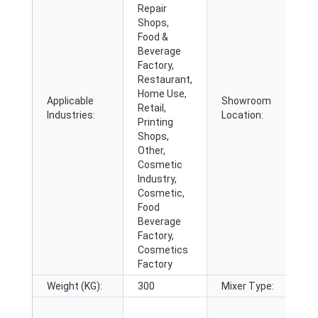
Repair
Shops,
Food &
Beverage
Factory,
Restaurant,
Home Use,
Applicable
Showroom
Retail,
N
Industries:
Location:
Printing
Shops,
Other,
Cosmetic
Industry,
Cosmetic,
Food
Beverage
Factory,
Cosmetics
Factory
Weight (KG):
300
Mixer Type:
a
S