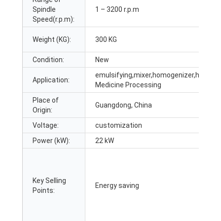
Spindle
1 – 3200 r.p.m
Speed(r.p.m):
Weight (KG):
300 KG
Condition:
New
emulsifying,mixer,homogenizer,heating,
Application:
Medicine Processing
Place of
Guangdong, China
Origin:
Voltage:
customization
Power (kW):
22 kW
Key Selling
Energy saving
Points: