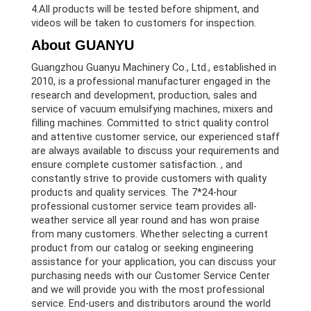
4.All products will be tested before shipment, and
videos will be taken to customers for inspection.
About GUANYU
Guangzhou Guanyu Machinery Co., Ltd., established in
2010, is a professional manufacturer engaged in the
research and development, production, sales and
service of vacuum emulsifying machines, mixers and
filling machines. Committed to strict quality control
and attentive customer service, our experienced staff
are always available to discuss your requirements and
ensure complete customer satisfaction. , and
constantly strive to provide customers with quality
products and quality services. The 7*24-hour
professional customer service team provides all-
weather service all year round and has won praise
from many customers. Whether selecting a current
product from our catalog or seeking engineering
assistance for your application, you can discuss your
purchasing needs with our Customer Service Center
and we will provide you with the most professional
service. End-users and distributors around the world