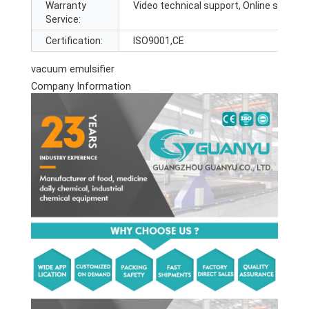
Warranty
Video technical support, Online support
Service:
Certification:
ISO9001,CE
vacuum emulsifier
Company Information