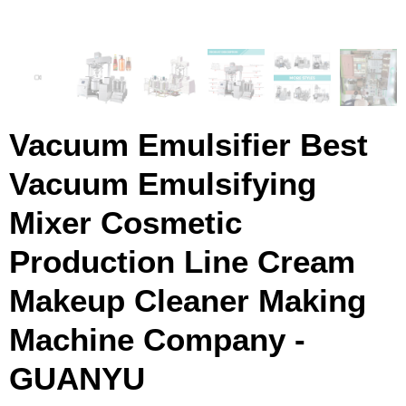
Vacuum Emulsifier Best
Vacuum Emulsifying
Mixer Cosmetic
Production Line Cream
Makeup Cleaner Making
Machine Company -
GUANYU