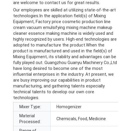
are welcome to contact us for great results.
Our employees are skilled at utilizing state-of-the-art
technologies.In the application field(s) of Mixing
Equipment, Factory price cosmetic production line
cream vacuum emulsifying mixing machine makeup
cleaner essence making machine is widely used and
highly recognized by users. High-end technologies are
adopted to manufacture the product.When the
product is manufactured and used in the field(s) of
Mixing Equipment, its stability and advantages can be
fully played out. Guangzhou Guanyu Machinery Co.,Ltd
have long desired to become one of the most
influential enterprises in the industry. At present, we
are busy improving our capabilities in product
manufacturing, and gathering talents especially
technical talents to develop our own core
technologies.
Mixer Type:
Homogenizer
Material
Chemicals, Food, Medicine
Processed:
Range of