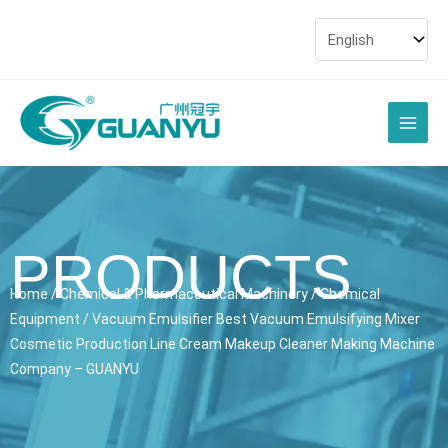
Skip
to
content
Main
Men
PRODUCTS
Home
/
Chemical & Pharmaceutical Machinery
/
Chemical
Equipment
/ Vacuum Emulsifier Best Vacuum Emulsifying Mixer
Cosmetic Production Line Cream Makeup Cleaner Making Machine
Company – GUANYU