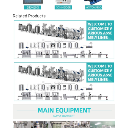
Related Products