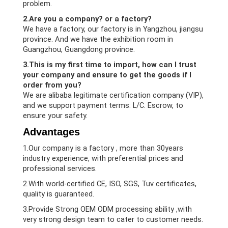
problem.
2.Are you a company? or a factory?
We have a factory, our factory is in Yangzhou, jiangsu
province. And we have the exhibition room in
Guangzhou, Guangdong province.
3.This is my first time to import, how can I trust
your company and ensure to get the goods if I
order from you?
We are alibaba legitimate certification company (VIP),
and we support payment terms: L/C. Escrow, to
ensure your safety.
Advantages
1.Our company is a factory , more than 30years
industry experience, with preferential prices and
professional services.
2.With world-certified CE, ISO, SGS, Tuv certificates,
quality is guaranteed.
3.Provide Strong OEM ODM processing ability ,with
very strong design team to cater to customer needs.