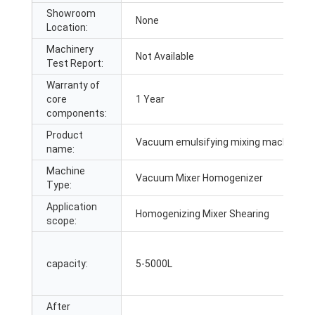
Showroom
None
Location:
Machinery
Not Available
Test Report:
Warranty of
core
1 Year
components:
Product
Vacuum emulsifying mixing machine
name:
Machine
Vacuum Mixer Homogenizer
Type:
Application
Homogenizing Mixer Shearing
scope:
capacity:
5-5000L
After