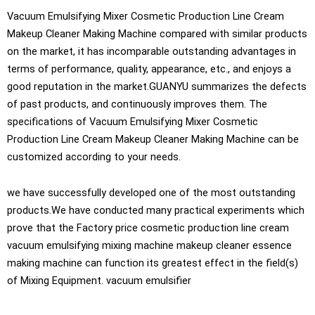
Vacuum Emulsifying Mixer Cosmetic Production Line Cream
Makeup Cleaner Making Machine compared with similar products
on the market, it has incomparable outstanding advantages in
terms of performance, quality, appearance, etc., and enjoys a
good reputation in the market.GUANYU summarizes the defects
of past products, and continuously improves them. The
specifications of Vacuum Emulsifying Mixer Cosmetic
Production Line Cream Makeup Cleaner Making Machine can be
customized according to your needs.
we have successfully developed one of the most outstanding
products.We have conducted many practical experiments which
prove that the Factory price cosmetic production line cream
vacuum emulsifying mixing machine makeup cleaner essence
making machine can function its greatest effect in the field(s)
of Mixing Equipment. vacuum emulsifier