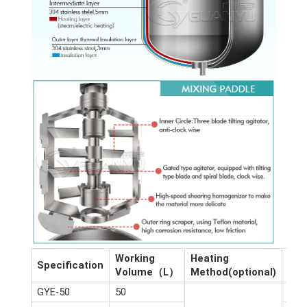
Working
Heating
Dim
Specification
Volume（L）
Method(optional)
(m)
GYE-50
50
2.6*