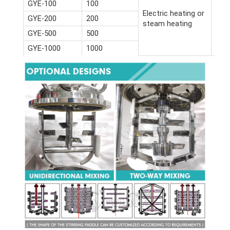
GYE-100
100
Electric heating or
GYE-200
200
steam heating
GYE-500
500
GYE-1000
1000