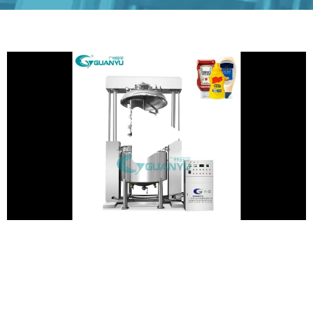
Play
Vide