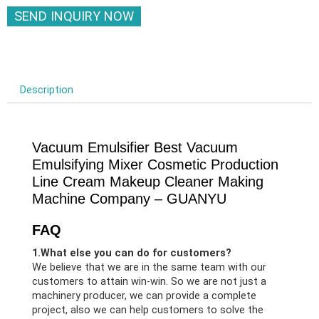
SEND INQUIRY NOW
Description
Vacuum Emulsifier Best Vacuum
Emulsifying Mixer Cosmetic Production
Line Cream Makeup Cleaner Making
Machine Company – GUANYU
FAQ
1.What else you can do for customers?
We believe that we are in the same team with our
customers to attain win-win. So we are not just a
machinery producer, we can provide a complete
project, also we can help customers to solve the