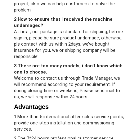
project, also we can help customers to solve the
problem.
2.How to ensure that I received the machine
undamaged?
At first , our package is standard for shipping, before
sign in, please be sure product undamage, otherwise,
pls contact with us within 2days, we’ve bought
insurance for you, we or shipping company will be
responsible!
3.There are too many models, i don’t know which
one to choose.
Welcome to contact us through Trade Manager, we
will recommend according to your requirement. If
during closing time or weekend, Please send mail to
us, we will response within 24 hours.
Advantages
1.More than 5 international after-sales service points,
provide one-stop installation and commissioning
services.
2.The 7*24 hours professional customer service