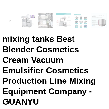
mixing tanks Best
Blender Cosmetics
Cream Vacuum
Emulsifier Cosmetics
Production Line Mixing
Equipment Company -
GUANYU