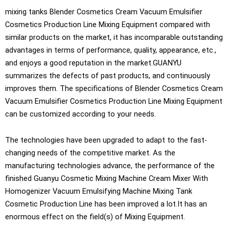
mixing tanks Blender Cosmetics Cream Vacuum Emulsifier
Cosmetics Production Line Mixing Equipment compared with
similar products on the market, it has incomparable outstanding
advantages in terms of performance, quality, appearance, etc.,
and enjoys a good reputation in the market.GUANYU
summarizes the defects of past products, and continuously
improves them. The specifications of Blender Cosmetics Cream
Vacuum Emulsifier Cosmetics Production Line Mixing Equipment
can be customized according to your needs.
The technologies have been upgraded to adapt to the fast-
changing needs of the competitive market. As the
manufacturing technologies advance, the performance of the
finished Guanyu Cosmetic Mixing Machine Cream Mixer With
Homogenizer Vacuum Emulsifying Machine Mixing Tank
Cosmetic Production Line has been improved a lot.It has an
enormous effect on the field(s) of Mixing Equipment.