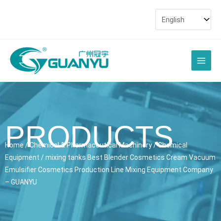
Skip
to
content
Main
Men
PRODUCTS
Home
/
Chemical & Pharmaceutical Machinery
/
Chemical
Equipment
/ mixing tanks Best Blender Cosmetics Cream Vacuum
Emulsifier Cosmetics Production Line Mixing Equipment Company
– GUANYU