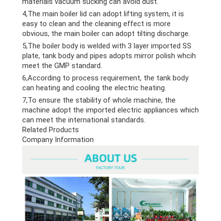
materials vacuum sucking can avoid dust.
4,The main boiler lid can adopt lifting system, it is
easy to clean and the cleaning effect is more
obvious, the main boiler can adopt tilting discharge.
5,The boiler body is welded with 3 layer imported SS
plate, tank body and pipes adopts mirror polish whcih
meet the GMP standard.
6,According to process requirement, the tank body
can heating and cooling the electric heating.
7,To ensure the stability of whole machine, the
machine adopt the imported electric appliances which
can meet the international standards.
Related Products
Company Information