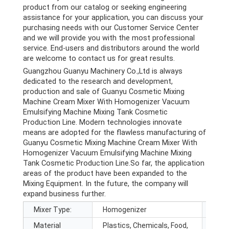
product from our catalog or seeking engineering
assistance for your application, you can discuss your
purchasing needs with our Customer Service Center
and we will provide you with the most professional
service. End-users and distributors around the world
are welcome to contact us for great results.
Guangzhou Guanyu Machinery Co.,Ltd is always
dedicated to the research and development,
production and sale of Guanyu Cosmetic Mixing
Machine Cream Mixer With Homogenizer Vacuum
Emulsifying Machine Mixing Tank Cosmetic
Production Line. Modern technologies innovate
means are adopted for the flawless manufacturing of
Guanyu Cosmetic Mixing Machine Cream Mixer With
Homogenizer Vacuum Emulsifying Machine Mixing
Tank Cosmetic Production Line.So far, the application
areas of the product have been expanded to the
Mixing Equipment. In the future, the company will
expand business further.
Mixer Type:
Homogenizer
Barre
Material
Plastics, Chemicals, Food,
Max.