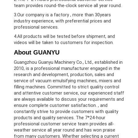
team provides round-the-clock service all year round.
3.Our company is a factory , more than 30years
industry experience, with preferential prices and
professional services.
4.All products will be tested before shipment, and
videos will be taken to customers for inspection.
About GUANYU
Guangzhou Guanyu Machinery Co., Ltd., established in
2010, is a professional manufacturer engaged in the
research and development, production, sales and
service of vacuum emulsifying machines, mixers and
filling machines. Committed to strict quality control
and attentive customer service, our experienced staff
are always available to discuss your requirements and
ensure complete customer satisfaction. , and
constantly strive to provide customers with quality
products and quality services. The 7*24-hour
professional customer service team provides all-
weather service all year round and has won praise
from many customers. Whether selecting a current