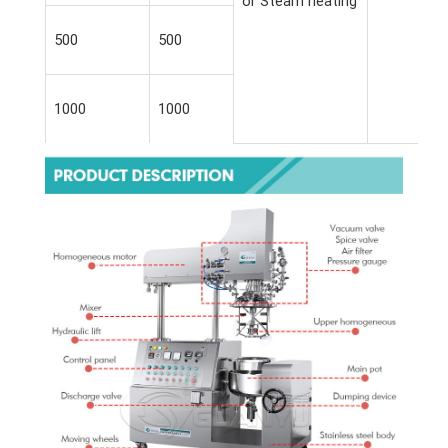
or Steam heating
500
500
1000
1000