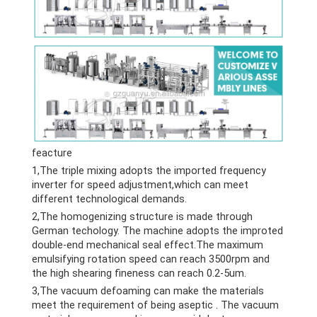
feacture
1,The triple mixing adopts the imported frequency
inverter for speed adjustment,which can meet
different technological demands.
2,The homogenizing structure is made through
German techology. The machine adopts the improted
double-end mechanical seal effect.The maximum
emulsifying rotation speed can reach 3500rpm and
the high shearing fineness can reach 0.2-5um.
3,The vacuum defoaming can make the materials
meet the requirement of being aseptic . The vacuum