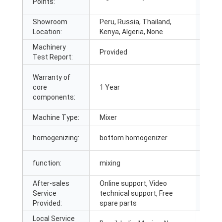
Points:
Indus
Showroom
Peru, Russia, Thailand,
Mark
Location:
Kenya, Algeria, None
Machinery
Vide
Provided
Test Report:
insp
Warranty of
core
1 Year
Core
components:
Machine Type:
Mixer
guar
homogenizing:
bottom homogenizer
mater
function:
mixing
Certi
After-sales
Online support, Video
Afte
Service
technical support, Free
Servi
Provided:
spare parts
Local Service