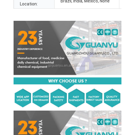
Brazil, India, Mexico, None
Location: