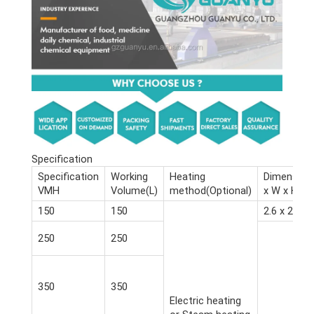
Specification
Specification
Working
Heating
Dimension
VMH
Volume(L)
method(Optional)
x W x H)(m
150
150
2.6 x 2.4 x 
250
250
350
350
Electric heating