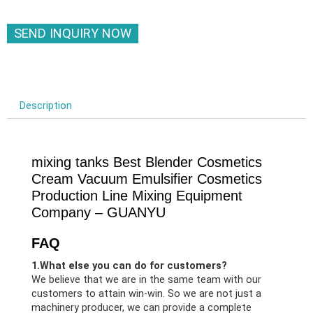
SEND INQUIRY NOW
Description
mixing tanks Best Blender Cosmetics
Cream Vacuum Emulsifier Cosmetics
Production Line Mixing Equipment
Company – GUANYU
FAQ
1.What else you can do for customers?
We believe that we are in the same team with our
customers to attain win-win. So we are not just a
machinery producer, we can provide a complete