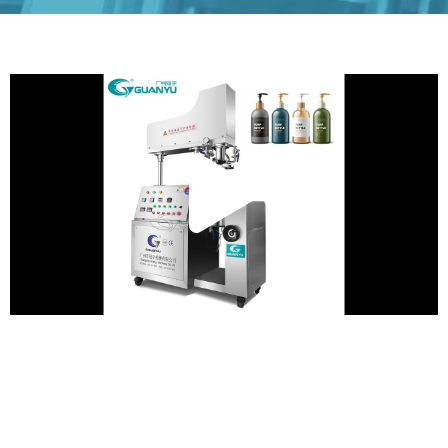
Play
Vide