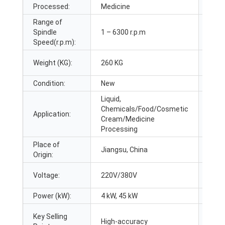
Processed:
Medicine
Volu
Range of
Max.
Spindle
1 – 6300 r.p.m
Capa
Speed(r.p.m):
Weight (KG):
260 KG
Mater
Condition:
New
Prod
Liquid,
Chemicals/Food/Cosmetic
Addit
Application:
Cream/Medicine
Capab
Processing
Place of
Jiangsu, China
Bran
Origin:
Voltage:
220V/380V
Dime
Power (kW):
4 kW, 45 kW
Warr
Key Selling
Appl
High-accuracy