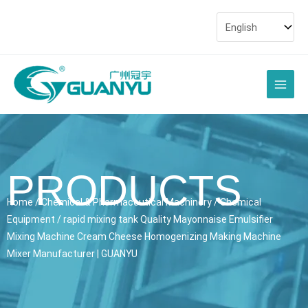
Skip
to
content
Main
Men
PRODUCTS
Home
/
Chemical & Pharmaceutical Machinery
/
Chemical
Equipment
/ rapid mixing tank Quality Mayonnaise Emulsifier
Mixing Machine Cream Cheese Homogenizing Making Machine
Mixer Manufacturer | GUANYU