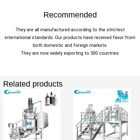
Recommended
They are all manufactured according to the strictest
international standards. Our products have received favor from
both domestic and foreign markets.
They are now widely exporting to 500 countries.
Related products