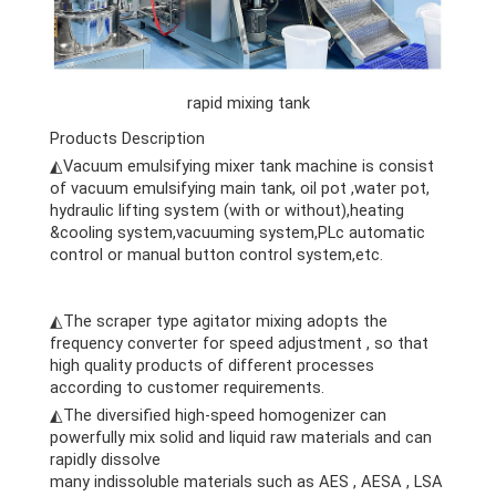
rapid mixing tank
Products Description
◭Vacuum emulsifying mixer tank machine is consist
of vacuum emulsifying main tank, oil pot ,water pot,
hydraulic lifting system (with or without),heating
&cooling system,vacuuming system,PLc automatic
control or manual button control system,etc.
cheese
making machine
cheese making machine
◭The scraper type agitator mixing adopts the
frequency converter for speed adjustment , so that
high quality products of different processes
according to customer requirements.
◭The diversified high-speed homogenizer can
powerfully mix solid and liquid raw materials and can
rapidly dissolve
many indissoluble materials such as AES , AESA , LSA