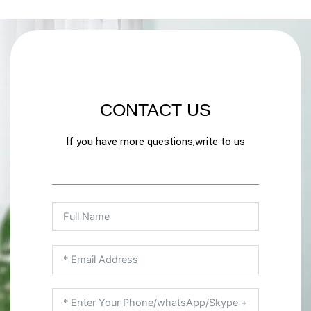
CONTACT US
If you have more questions,write to us