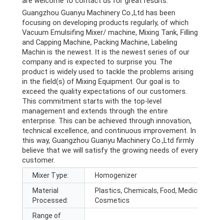
are welcome to contact us for great results.
Guangzhou Guanyu Machinery Co.,Ltd has been
focusing on developing products regularly, of which
Vacuum Emulsifing Mixer/ machine, Mixing Tank, Filling
and Capping Machine, Packing Machine, Labeling
Machin is the newest. It is the newest series of our
company and is expected to surprise you. The
product is widely used to tackle the problems arising
in the field(s) of Mixing Equipment. Our goal is to
exceed the quality expectations of our customers.
This commitment starts with the top-level
management and extends through the entire
enterprise. This can be achieved through innovation,
technical excellence, and continuous improvement. In
this way, Guangzhou Guanyu Machinery Co.,Ltd firmly
believe that we will satisfy the growing needs of every
customer.
Mixer Type:
Homogenizer
Material
Plastics, Chemicals, Food, Medicine,
Processed:
Cosmetics
Range of