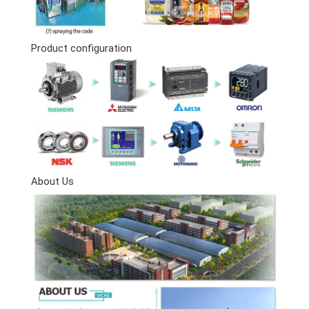
Product configuration
About Us