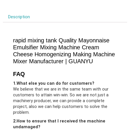
Description
rapid mixing tank Quality Mayonnaise
Emulsifier Mixing Machine Cream
Cheese Homogenizing Making Machine
Mixer Manufacturer | GUANYU
FAQ
1.What else you can do for customers?
We believe that we are in the same team with our
customers to attain win-win. So we are not just a
machinery producer, we can provide a complete
project, also we can help customers to solve the
problem.
2.How to ensure that I received the machine
undamaged?