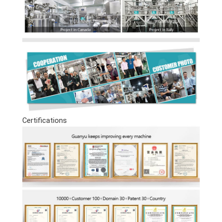
Certifications