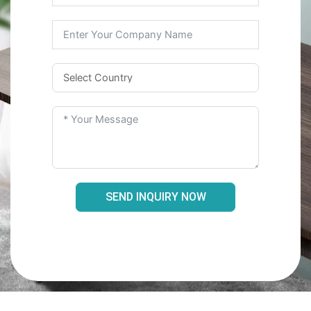
SEND INQUIRY NOW