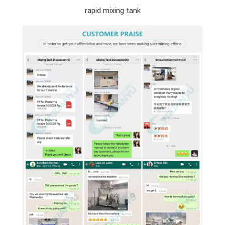
rapid mixing tank