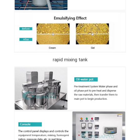
rapid mixing tank