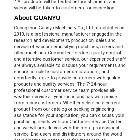
4.All products will be tested before shipment, and
videos will be taken to customers for inspection.
About GUANYU
Guangzhou Guanyu Machinery Co., Ltd., established in
2010, is a professional manufacturer engaged in the
research and development, production, sales and
service of vacuum emulsifying machines, mixers and
filling machines. Committed to strict quality control
and attentive customer service, our experienced staff
are always available to discuss your requirements and
ensure complete customer satisfaction. , and
constantly strive to provide customers with quality
products and quality services. The 7*24-hour
professional customer service team provides all-
weather service all year round and has won praise
from many customers. Whether selecting a current
product from our catalog or seeking engineering
assistance for your application, you can discuss your
purchasing needs with our Customer Service Center
and we will provide you with the most professional
service. End-users and distributors around the world