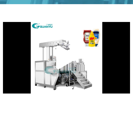
Play
Vide