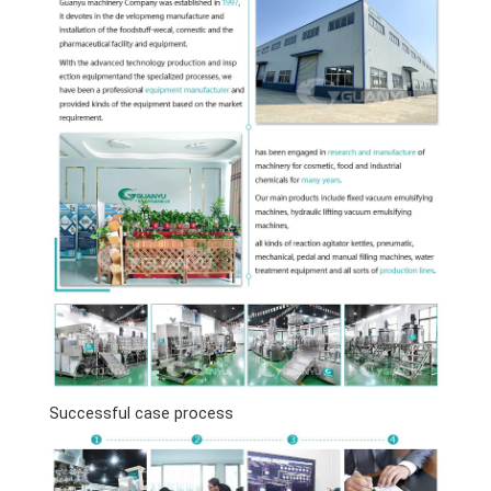
Successful case process