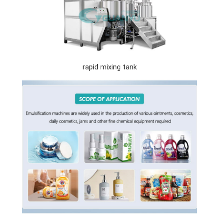
rapid mixing tank