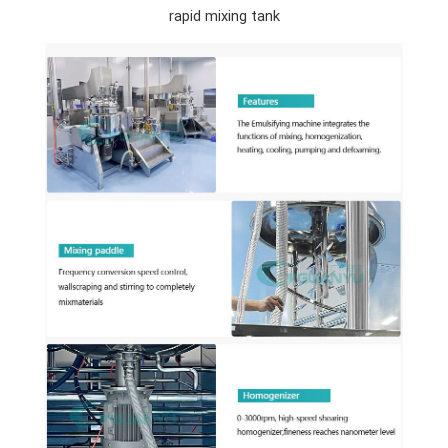
rapid mixing tank