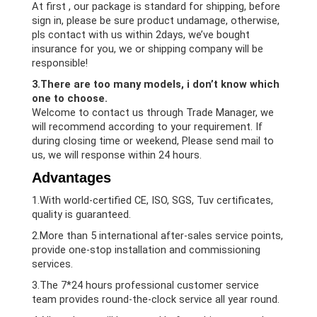
At first , our package is standard for shipping, before
sign in, please be sure product undamage, otherwise,
pls contact with us within 2days, we’ve bought
insurance for you, we or shipping company will be
responsible!
3.There are too many models, i don’t know which
one to choose.
Welcome to contact us through Trade Manager, we
will recommend according to your requirement. If
during closing time or weekend, Please send mail to
us, we will response within 24 hours.
Advantages
1.With world-certified CE, ISO, SGS, Tuv certificates,
quality is guaranteed.
2.More than 5 international after-sales service points,
provide one-stop installation and commissioning
services.
3.The 7*24 hours professional customer service
team provides round-the-clock service all year round.