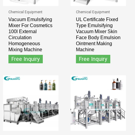
Chemical Equipment
Chemical Equipment
Vacuum Emulsifying
UL Certificate Fixed
Mixer For Cosmetics
Type Emulsifying
100l External
Vacuum Mixer Skin
Circulation
Face Body Emulsion
Homogeneous
Ointment Making
Mixing Machine
Machine
Free Inquiry
Free Inquiry