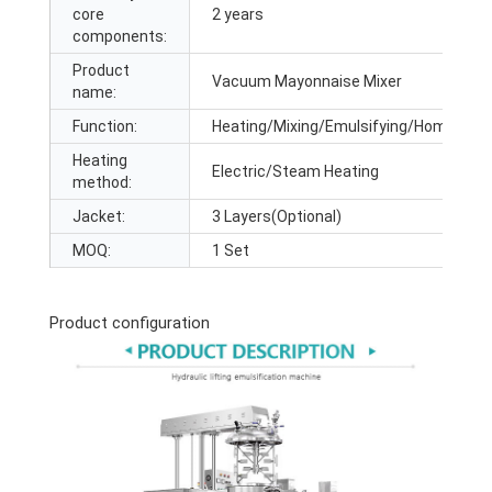
core
2 years
components:
Product
Vacuum Mayonnaise Mixer
name:
Function:
Heating/Mixing/Emulsifying/Homogenz
Heating
Electric/Steam Heating
method:
Jacket:
3 Layers(Optional)
MOQ:
1 Set
Product configuration