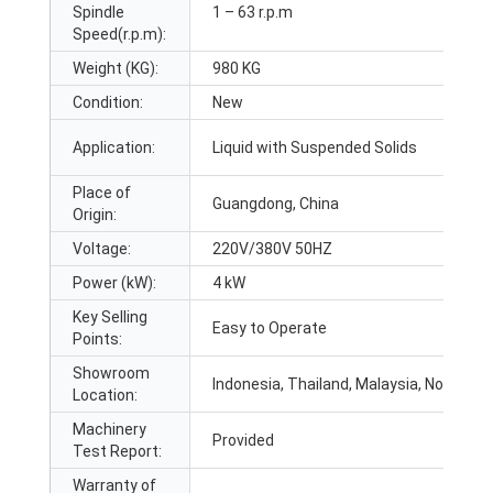
Spindle
1 – 63 r.p.m
Speed(r.p.m):
Weight (KG):
980 KG
Condition:
New
Application:
Liquid with Suspended Solids
Place of
Guangdong, China
Origin:
Voltage:
220V/380V 50HZ
Power (kW):
4 kW
Key Selling
Easy to Operate
Points:
Showroom
Indonesia, Thailand, Malaysia, None
Location:
Machinery
Provided
Test Report:
Warranty of