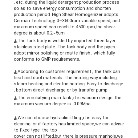
, etc. during the liquid detergent production process
so as to save energy consumption and shorten
production period. High Shear Homogenizer adopts
German Technology, 0~3500rpm variable speed, and
maximum speed can reach to 4500 rpm,the shear
degree is about 0.2~5um.
◭The tank body is welded by imported three-layer
stainless steel plate. The tank body and the pipes
adopt mirror polishing or matte finish , which fully
conforms to GMP requirements.
cheese making machine
◭According to customer requirement , the tank can
heat and cool materials. The heating way including
steam heating and electric heating. Easy to discharge
, bottom direct discharge or by transfer pump.
◭The emulsifying main tank ,it is vacuum design ,the
maximum vacuum degree is -0.09Mpa.
cheese making
machine
◭We can choose hydraulic lifting ,it is easy for
cleaning. or if factory has limited space,we can advise
to fixed type, the top
cover can not lifted,but there is pressure manhole,we