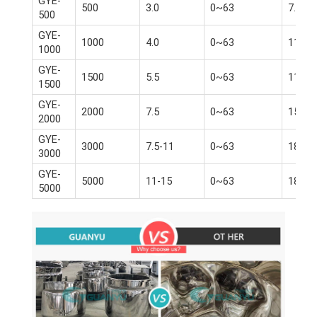
GYE-
500
3.0
0~63
7.5
500
GYE-
1000
4.0
0~63
11
1000
GYE-
1500
5.5
0~63
11-15
1500
GYE-
2000
7.5
0~63
15-18
2000
GYE-
3000
7.5-11
0~63
18.5-
3000
GYE-
5000
11-15
0~63
18.5-
5000