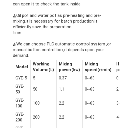
can open it to check the tank inside .
cheese making machine
◭Oil pot and water pot as pre-heating and pre-
mixing,it is necessary for batch production,it
efficiently save the preparation
time.
cheese making machine
◭We can choose PLC automatic control system ,or
manual button control box,it depends upon your
demand.
Working
Mixing
Mixing
Homo
Model
Volume(L)
power(kw)
speed(r/min)
powe
GYE-5
5
0.37
0~63
0.75
GYE-
50
1.1
0~63
2.2
50
GYE-
100
2.2
0~63
3~4
100
GYE-
200
2.2
0~63
4~5.5
200