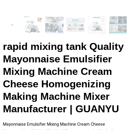
rapid mixing tank Quality
Mayonnaise Emulsifier
Mixing Machine Cream
Cheese Homogenizing
Making Machine Mixer
Manufacturer | GUANYU
Mayonnaise Emulsifier Mixing Machine Cream Cheese