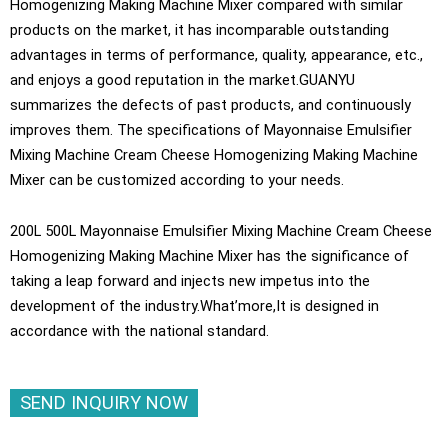
Homogenizing Making Machine Mixer compared with similar
products on the market, it has incomparable outstanding
advantages in terms of performance, quality, appearance, etc.,
and enjoys a good reputation in the market.GUANYU
summarizes the defects of past products, and continuously
improves them. The specifications of Mayonnaise Emulsifier
Mixing Machine Cream Cheese Homogenizing Making Machine
Mixer can be customized according to your needs.
200L 500L Mayonnaise Emulsifier Mixing Machine Cream Cheese
Homogenizing Making Machine Mixer has the significance of
taking a leap forward and injects new impetus into the
development of the industry.What’more,It is designed in
accordance with the national standard.
SEND INQUIRY NOW