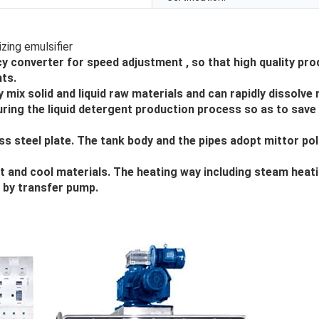
y converter for speed adjustment , so that high quality pro
ts.
mix solid and liquid raw materials and can rapidly dissolve
during the liquid detergent production process so as to save
ss steel plate. The tank body and the pipes adopt mittor pol
 and cool materials. The heating way including steam heati
r by transfer pump.