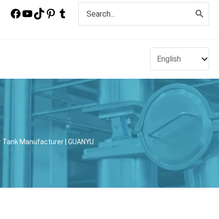
Search
for:
xer Tank Manufacturer | GUANYU