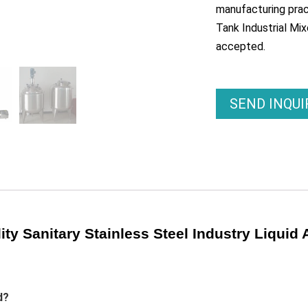
manufacturing pract
Tank Industrial Mix
accepted.
SEND INQU
ty Sanitary Stainless Steel Industry Liquid 
d?