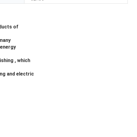
ducts of
 many
 energy
ishing , which
ng and electric