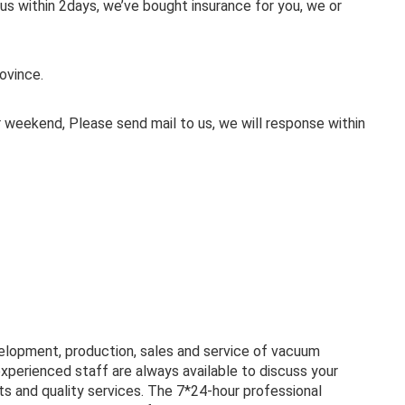
 us within 2days, we’ve bought insurance for you, we or
ovince.
weekend, Please send mail to us, we will response within
velopment, production, sales and service of vacuum
experienced staff are always available to discuss your
s and quality services. The 7*24-hour professional