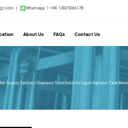
gz.com
丨
Whatsapp:
丨
+86 13825066178
cation
About Us
FAQs
Contact Us
er Quality Sanitary Stainless Steel Industry Liquid Agitator Tank Mi