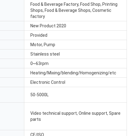
Food & Beverage Factory, Food Shop, Printing
Shops, Food & Beverage Shops, Cosmetic
factory
New Product 2020
Provided
Motor, Pump
Stainless steel
0~63rpm
Heating/Mixing/blending/Homogenizing/etc
Electronic Control
50-5000L
Video technical support, Online support, Spare
parts
CE/ISO