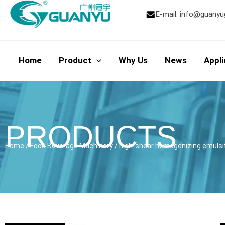
Skip
E-mail:
info@guanyu
to
content
Home
Product
Why Us
News
Appli
PRODUCTS
Home
/
Food Beverage Machinery
/ high-shear homogenizing emulsifi