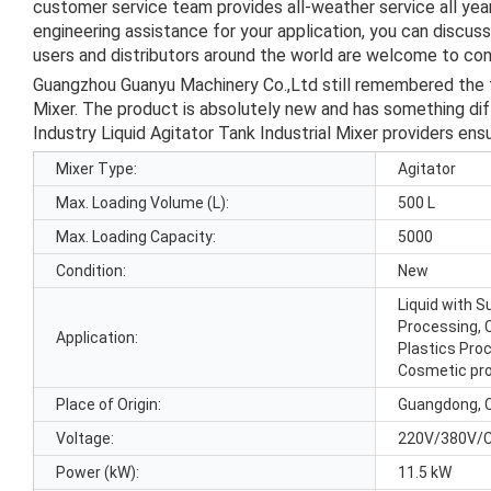
customer service team provides all-weather service all ye
engineering assistance for your application, you can discus
users and distributors around the world are welcome to cont
Guangzhou Guanyu Machinery Co.,Ltd still remembered the t
Mixer. The product is absolutely new and has something diffe
Industry Liquid Agitator Tank Industrial Mixer providers ensur
Mixer Type:
Agitator
Max. Loading Volume (L):
500 L
Max. Loading Capacity:
5000
Condition:
New
Liquid with 
Processing, 
Application:
Plastics Pro
Cosmetic pr
Place of Origin:
Guangdong, 
Voltage:
220V/380V/
Power (kW):
11.5 kW