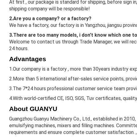
At first , our package is standard for shipping, before sign
shipping company will be responsible!
2.Are you a company? or a factory?
We have a factory, our factory is in Yangzhou, jiangsu prov
3.There are too many models, i don’t know which one t
Welcome to contact us through Trade Manager, we will reco
24 hours.
Advantages
1.Our company is a factory , more than 30years industry expe
2.More than 5 international after-sales service points, prov
3.The 7*24 hours professional customer service team provid
4.With world-certified CE, ISO, SGS, Tuv certificates, qualit
About GUANYU
Guangzhou Guanyu Machinery Co., Ltd., established in 2010,
emulsifying machines, mixers and filling machines. Committe
requirements and ensure complete customer satisfaction. , 