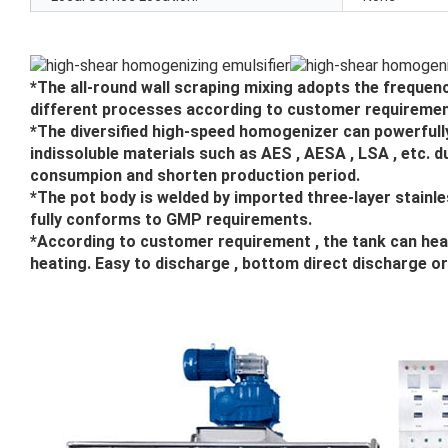
*The all-round wall scraping mixing adopts the frequenc
different processes according to customer requiremen
*The diversified high-speed homogenizer can powerfully 
indissoluble materials such as AES , AESA , LSA , etc. 
consumpion and shorten production period.
*The pot body is welded by imported three-layer stainle
fully conforms to GMP requirements.
*According to customer requirement , the tank can heat
heating. Easy to discharge , bottom direct discharge o