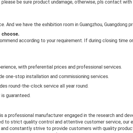
 in, please be sure product undamage, otherwise, pls contact with
ince. And we have the exhibition room in Guangzhou, Guangdong pr
o choose.
mmend according to your requirement. If during closing time or 
rience, with preferential prices and professional services.
ide one-stop installation and commissioning services.
es round-the-clock service all year round.
y is guaranteed.
 is a professional manufacturer engaged in the research and de
d to strict quality control and attentive customer service, our 
and constantly strive to provide customers with quality product