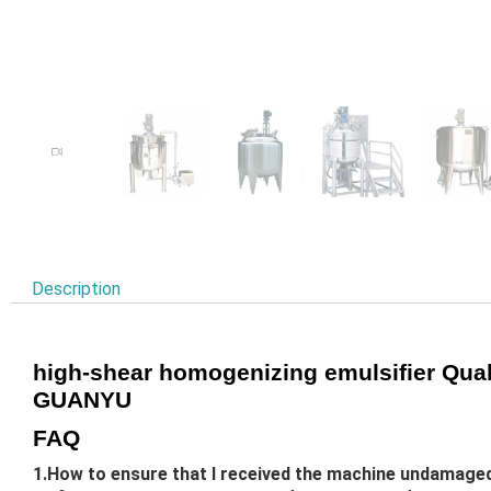
Description
high-shear homogenizing emulsifier Quali
GUANYU
FAQ
1.How to ensure that I received the machine undamage