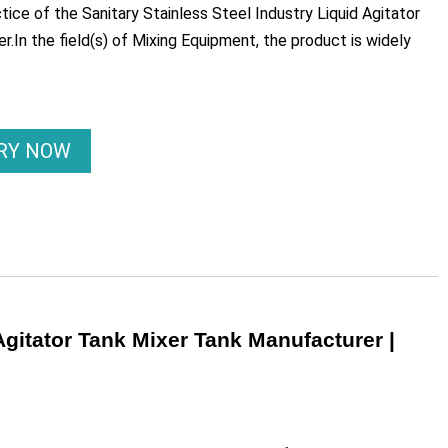
ice of the Sanitary Stainless Steel Industry Liquid Agitator
er.In the field(s) of Mixing Equipment, the product is widely
IRY NOW
Agitator Tank Mixer Tank Manufacturer |