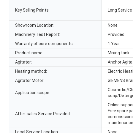
Key Selling Points:
Long Service 
Showroom Location:
None
Machinery Test Report:
Provided
Warranty of core components:
1 Year
Product name:
Mixing tank
Agitator:
Anchor Agita
Heating method:
Electric Hea
Agitator Motor:
SIEMENS Bra
Cosmetic/Ch
Application scope:
soap/Deterg
Online suppor
Free spare par
After-sales Service Provided:
commissioning
maintenance 
Local Service Location:
None