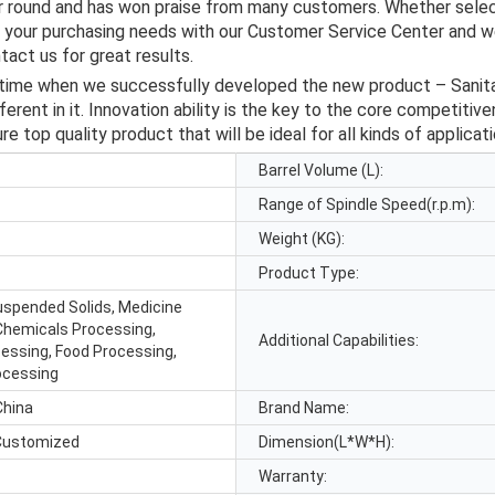
ar round and has won praise from many customers. Whether selec
s your purchasing needs with our Customer Service Center and we
act us for great results.
ime when we successfully developed the new product – Sanitary 
rent in it. Innovation ability is the key to the core competitiv
e top quality product that will be ideal for all kinds of applicati
Barrel Volume (L):
Range of Spindle Speed(r.p.m):
Weight (KG):
Product Type:
Suspended Solids, Medicine
Chemicals Processing,
Additional Capabilities:
cessing, Food Processing,
ocessing
China
Brand Name:
Customized
Dimension(L*W*H):
Warranty: