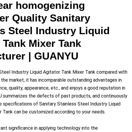
ear homogenizing
er Quality Sanitary
s Steel Industry Liquid
r Tank Mixer Tank
turer | GUANYU
 Steel Industry Liquid Agitator Tank Mixer Tank compared with
n the market, it has incomparable outstanding advantages in
e, quality, appearance, etc., and enjoys a good reputation in
 summarizes the defects of past products, and continuously
specifications of Sanitary Stainless Steel Industry Liquid
r Tank can be customized according to your needs.
tant significance in applying technology into the