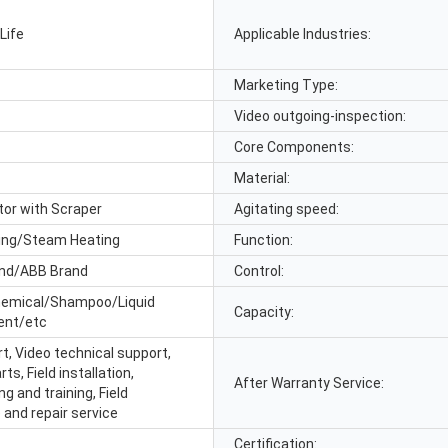
Life
Applicable Industries:
Marketing Type:
Video outgoing-inspection:
Core Components:
Material:
tor with Scraper
Agitating speed:
ting/Steam Heating
Function:
nd/ABB Brand
Control:
emical/Shampoo/Liquid
Capacity:
ent/etc
t, Video technical support,
ts, Field installation,
After Warranty Service:
 and training, Field
and repair service
Certification: