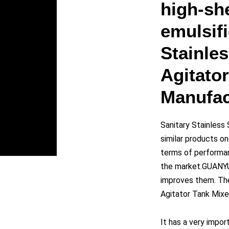
y
high-sh
emulsifi
eo
Stainles
Agitato
Manufac
Sanitary Stainless
similar products o
terms of performanc
the market.GUANYU
improves them. The 
Agitator Tank Mixe
It has a very impor