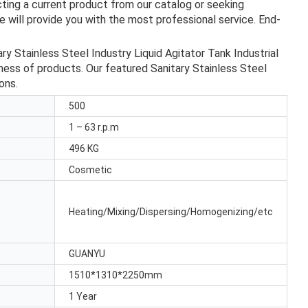
ting a current product from our catalog or seeking
 will provide you with the most professional service. End-
Stainless Steel Industry Liquid Agitator Tank Industrial
eness of products. Our featured Sanitary Stainless Steel
ons.
500
1 – 63 r.p.m
496 KG
Cosmetic
Heating/Mixing/Dispersing/Homogenizing/etc
GUANYU
1510*1310*2250mm
1 Year