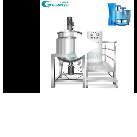
Pla
Vid