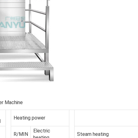
er Machine
Heating power
d
Electric
R/MIN
Steam heating
heating