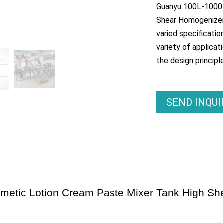
Guanyu 100L-1000L
Shear Homogenizer 
varied specificati
variety of applicat
the design principle
SEND INQU
smetic Lotion Cream Paste Mixer Tank High S