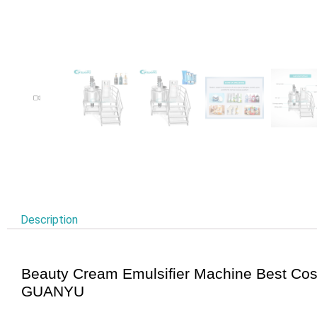
Description
Beauty Cream Emulsifier Machine Best Co
GUANYU