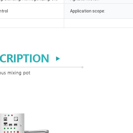
ntrol
Application scope: