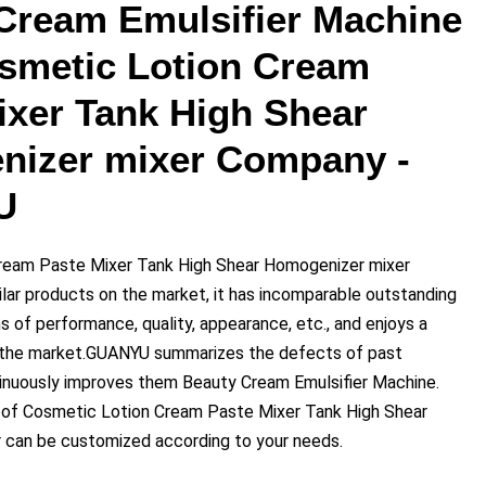
Cream Emulsifier Machine
smetic Lotion Cream
ixer Tank High Shear
izer mixer Company -
U
ream Paste Mixer Tank High Shear Homogenizer mixer
lar products on the market, it has incomparable outstanding
 of performance, quality, appearance, etc., and enjoys a
n the market.GUANYU summarizes the defects of past
inuously improves them Beauty Cream Emulsifier Machine.
 of Cosmetic Lotion Cream Paste Mixer Tank High Shear
 can be customized according to your needs.