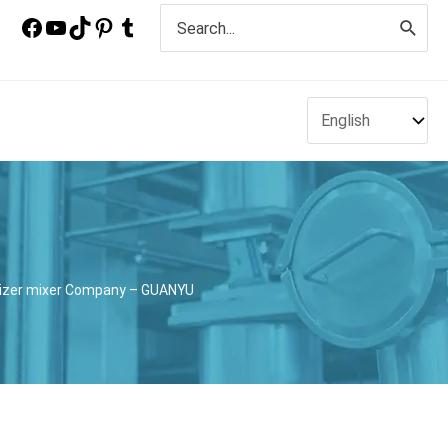
Search
for:
nizer mixer Company – GUANYU