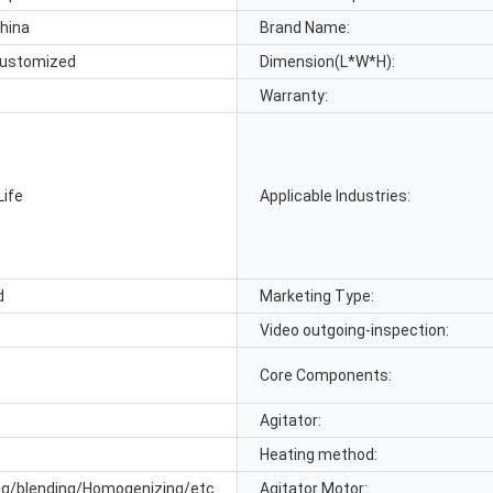
hina
Brand Name:
ustomized
Dimension(L*W*H):
Warranty:
Life
Applicable Industries:
d
Marketing Type:
Video outgoing-inspection:
Core Components:
Agitator:
Heating method:
ng/blending/Homogenizing/etc
Agitator Motor: