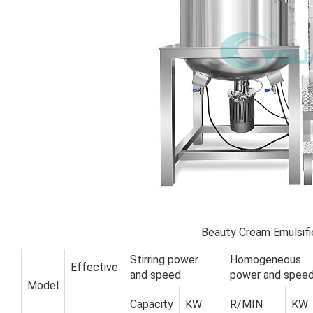
Beauty Cream Emulsifi
Stirring power
Homogeneous
Effective
and speed
power and spee
Model
Capacity
KW
R/MIN
KW