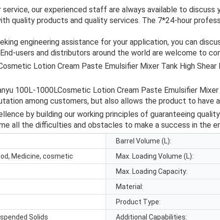
r service, our experienced staff are always available to discus
with quality products and quality services. The 7*24-hour profe
eking engineering assistance for your application, you can disc
 End-users and distributors around the world are welcome to con
Cosmetic Lotion Cream Paste Emulsifier Mixer Tank High Shear
 Guanyu 100L-1000LCosmetic Lotion Cream Paste Emulsifier Mixe
putation among customers, but also allows the product to have 
lence by building our working principles of guaranteeing quality
me all the difficulties and obstacles to make a success in the e
Barrel Volume (L):
ood, Medicine, cosmetic
Max. Loading Volume (L):
Max. Loading Capacity:
Material:
Product Type:
uspended Solids
Additional Capabilities: