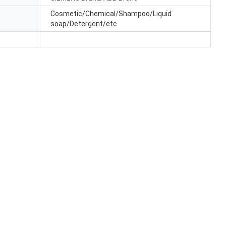
Cosmetic/Chemical/Shampoo/Liquid
soap/Detergent/etc