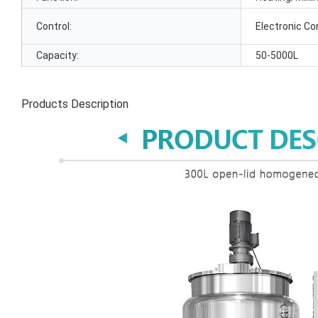
Control:
Electronic Co
Capacity:
50-5000L
Products Description