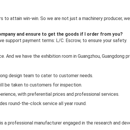
 to attain win-win. So we are not just a machinery producer, we
 company and ensure to get the goods if I order from you?
 we support payment terms: L/C. Escrow, to ensure your safety.
ince. And we have the exhibition room in Guangzhou, Guangdong pr
rong design team to cater to customer needs.
ill be taken to customers for inspection.
rience, with preferential prices and professional services.
es round-the-clock service all year round.
 is a professional manufacturer engaged in the research and de