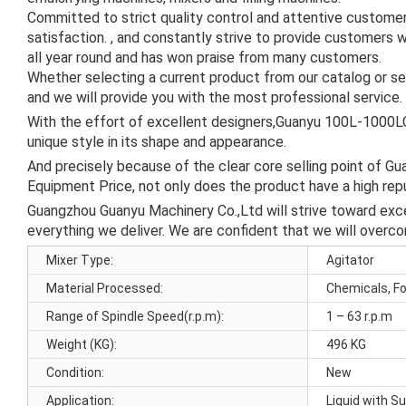
Committed to strict quality control and attentive custome
satisfaction. , and constantly strive to provide customers 
all year round and has won praise from many customers.
Whether selecting a current product from our catalog or se
and we will provide you with the most professional service.
With the effort of excellent designers,Guanyu 100L-1000L
unique style in its shape and appearance.
And precisely because of the clear core selling point of
Equipment Price, not only does the product have a high re
Guangzhou Guanyu Machinery Co.,Ltd will strive toward excel
everything we deliver. We are confident that we will overco
Mixer Type:
Agitator
Material Processed:
Chemicals, F
Range of Spindle Speed(r.p.m):
1 – 63 r.p.m
Weight (KG):
496 KG
Condition:
New
Application:
Liquid with S