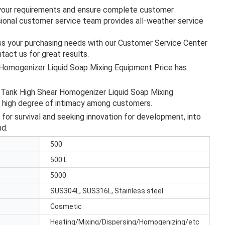
s your requirements and ensure complete customer
ssional customer service team provides all-weather service
uss your purchasing needs with our Customer Service Center
tact us for great results.
 Homogenizer Liquid Soap Mixing Equipment Price has
r Tank High Shear Homogenizer Liquid Soap Mixing
a high degree of intimacy among customers.
 for survival and seeking innovation for development, into
nd.
500
500 L
5000
SUS304L, SUS316L, Stainless steel
Cosmetic
Heating/Mixing/Dispersing/Homogenizing/etc