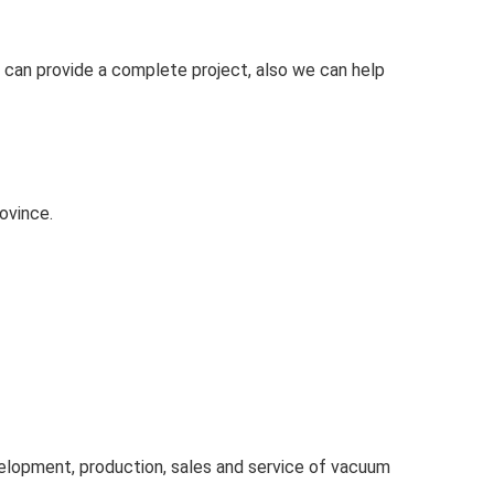
 can provide a complete project, also we can help
ovince.
velopment, production, sales and service of vacuum