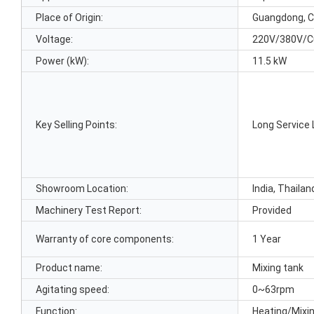
Place of Origin:
Guangdong, C
Voltage:
220V/380V/C
Power (kW):
11.5 kW
Key Selling Points:
Long Service 
Showroom Location:
India, Thailan
Machinery Test Report:
Provided
Warranty of core components:
1 Year
Product name:
Mixing tank
Agitating speed:
0~63rpm
Function:
Heating/Mixi