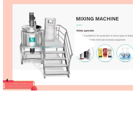
Pla
Vid