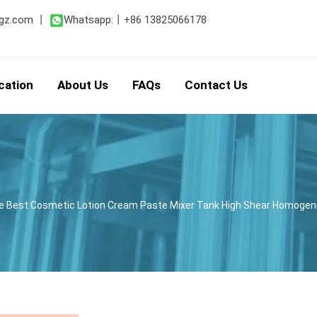
gz.com
丨
Whatsapp:
丨
+86 13825066178
cation
About Us
FAQs
Contact Us
ne Best Cosmetic Lotion Cream Paste Mixer Tank High Shear Homoge