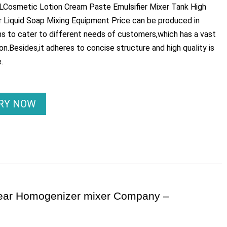
Cosmetic Lotion Cream Paste Emulsifier Mixer Tank High
Liquid Soap Mixing Equipment Price can be produced in
ons to cater to different needs of customers,which has a vast
ion.Besides,it adheres to concise structure and high quality is
.
IRY NOW
hear Homogenizer mixer Company –