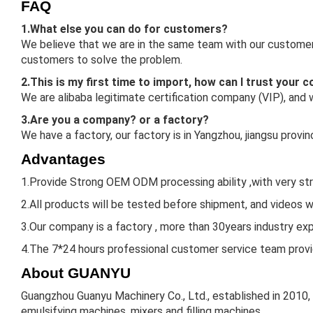
FAQ
1.What else you can do for customers?
We believe that we are in the same team with our customers
customers to solve the problem.
2.This is my first time to import, how can I trust your
We are alibaba legitimate certification company (VIP), and
3.Are you a company? or a factory?
We have a factory, our factory is in Yangzhou, jiangsu prov
Advantages
1.Provide Strong OEM ODM processing ability ,with very st
2.All products will be tested before shipment, and videos w
3.Our company is a factory , more than 30years industry expe
4.The 7*24 hours professional customer service team provid
About GUANYU
Guangzhou Guanyu Machinery Co., Ltd., established in 2010,
emulsifying machines, mixers and filling machines.