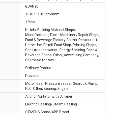
GUANYU
1510*1310*2250mm
1 Year
Hotels, Building Material Shops,
Manufacturing Plant, Machinery Repair Shops,
Food & Beverage Factory, Farms, Restaurant,
Home Use, Retail, Food Shop, Printing Shops,
Construction works , Energy & Mining, Food &
Beverage Shops, Other, Advertising Company,
Cosmetic factory
Ordinary Product
Provided
Motor, Gear, Pressure vessel, Gearbox, Pump,
PLC, Other, Bearing, Engine
Anchor Agitator with Scraper
Electric Heating/Steam Heating
SIEMENS Brand/ABB Brand