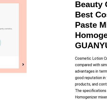
y
Beauty 
Best Co
eo
Paste M
Homogen
GUANY
Cosmetic Lotion C
compared with simi
advantages in terms
good reputation i
products, and cont
The specifications
Homogenizer mixer