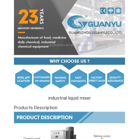
industrial liquid mixer
Products Description