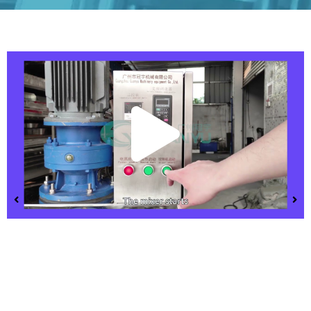
Play
Vide