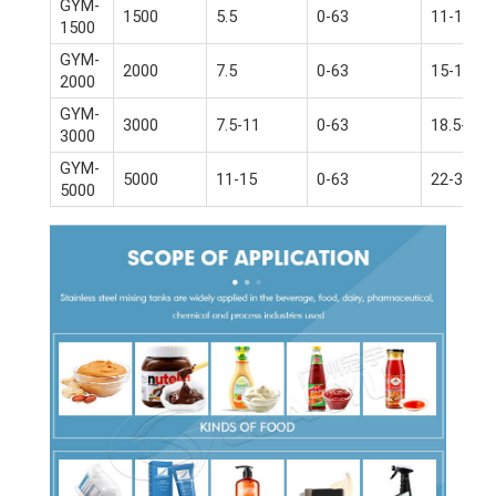
GYM-
1500
5.5
0-63
11-15
1500
GYM-
2000
7.5
0-63
15-18.5
2000
GYM-
3000
7.5-11
0-63
18.5-22
3000
GYM-
5000
11-15
0-63
22-30
5000