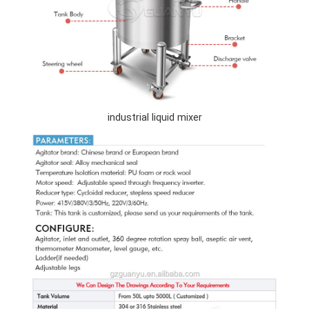
industrial liquid mixer