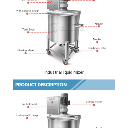
industrial liquid mixer