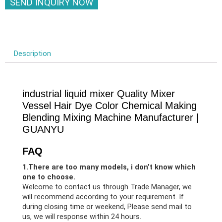
SEND INQUIRY NOW
Description
industrial liquid mixer Quality Mixer
Vessel Hair Dye Color Chemical Making
Blending Mixing Machine Manufacturer |
GUANYU
FAQ
1.There are too many models, i don’t know which
one to choose.
Welcome to contact us through Trade Manager, we
will recommend according to your requirement. If
during closing time or weekend, Please send mail to
us, we will response within 24 hours.