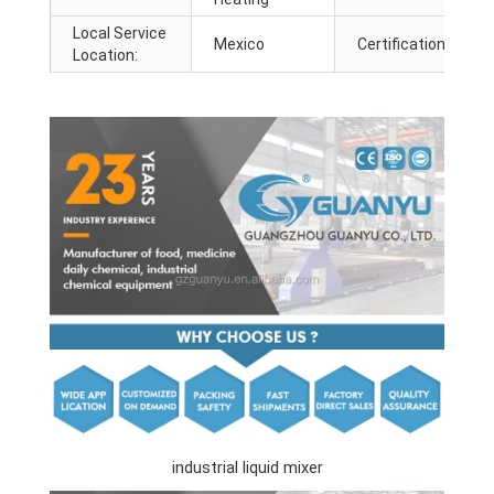
Local Service
Mexico
Certification:
Location:
industrial liquid mixer