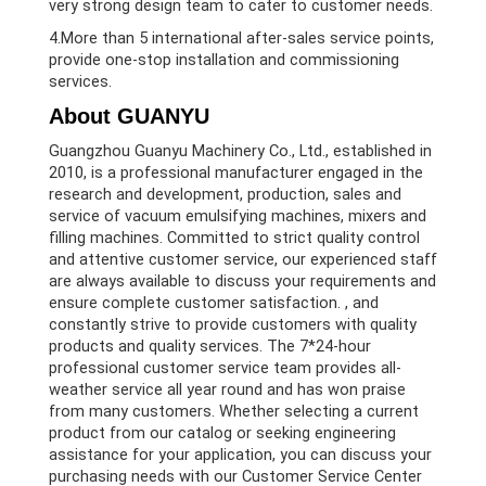
very strong design team to cater to customer needs.
4.More than 5 international after-sales service points,
provide one-stop installation and commissioning
services.
About GUANYU
Guangzhou Guanyu Machinery Co., Ltd., established in
2010, is a professional manufacturer engaged in the
research and development, production, sales and
service of vacuum emulsifying machines, mixers and
filling machines. Committed to strict quality control
and attentive customer service, our experienced staff
are always available to discuss your requirements and
ensure complete customer satisfaction. , and
constantly strive to provide customers with quality
products and quality services. The 7*24-hour
professional customer service team provides all-
weather service all year round and has won praise
from many customers. Whether selecting a current
product from our catalog or seeking engineering
assistance for your application, you can discuss your
purchasing needs with our Customer Service Center