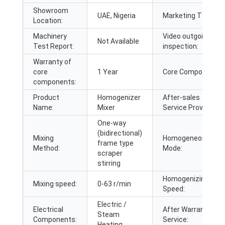
Showroom
UAE, Nigeria
Marketing Type:
Location:
Machinery
Video outgoing-
Not Available
Test Report:
inspection:
Warranty of
core
1 Year
Core Components:
components:
Product
Homogenizer
After-sales
Name:
Mixer
Service Provided:
One-way
(bidirectional)
Mixing
Homogeneous
frame type
Method:
Mode:
scraper
stirring
Homogenizing
Mixing speed:
0-63 r/min
Speed:
Electric /
Electrical
After Warranty
Steam
Components:
Service:
Heating