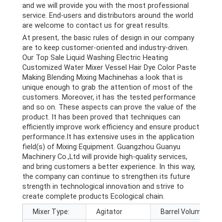
and we will provide you with the most professional
service. End-users and distributors around the world
are welcome to contact us for great results.
At present, the basic rules of design in our company
are to keep customer-oriented and industry-driven.
Our Top Sale Liquid Washing Electric Heating
Customized Water Mixer Vessel Hair Dye Color Paste
Making Blending Mixing Machinehas a look that is
unique enough to grab the attention of most of the
customers. Moreover, it has the tested performance
and so on. These aspects can prove the value of the
product. It has been proved that techniques can
efficiently improve work efficiency and ensure product
performance.It has extensive uses in the application
field(s) of Mixing Equipment. Guangzhou Guanyu
Machinery Co.,Ltd will provide high-quality services,
and bring customers a better experience. In this way,
the company can continue to strengthen its future
strength in technological innovation and strive to
create complete products Ecological chain.
Mixer Type:
Agitator
Barrel Volume (L):