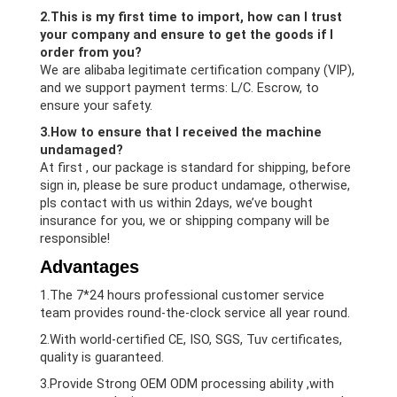
2.This is my first time to import, how can I trust
your company and ensure to get the goods if I
order from you?
We are alibaba legitimate certification company (VIP),
and we support payment terms: L/C. Escrow, to
ensure your safety.
3.How to ensure that I received the machine
undamaged?
At first , our package is standard for shipping, before
sign in, please be sure product undamage, otherwise,
pls contact with us within 2days, we’ve bought
insurance for you, we or shipping company will be
responsible!
Advantages
1.The 7*24 hours professional customer service
team provides round-the-clock service all year round.
2.With world-certified CE, ISO, SGS, Tuv certificates,
quality is guaranteed.
3.Provide Strong OEM ODM processing ability ,with