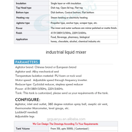
industrial liquid mixer