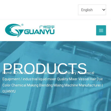
Skip
to
content
Main
Men
PRODUCTS
Home
/
Chemical & Pharmaceutical Machinery
/
Chemical
Equipment
/ industrial liquid mixer Quality Mixer Vessel Hair Dye
Color Chemical Making Blending Mixing Machine Manufacturer |
GUANYU