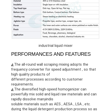
industrial liquid mixer
PERFORMANCES AND FEATURES
◭The all-round wall scraping mixing adopts the
frequency converter for speed adjustment , so that
high quality products of
different processes according to customer
requirements.
◭The diversified high-speed homogenizer can
powerfully mix solid and liquid raw materials and can
rapidly dissolve manyindis
soluble materials such as AES , AESA , LSA , etc.
during the liquid detergent production process so as