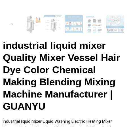
industrial liquid mixer
Quality Mixer Vessel Hair
Dye Color Chemical
Making Blending Mixing
Machine Manufacturer |
GUANYU
industrial liquid mixer Liquid Washing Electric Heating Mixer