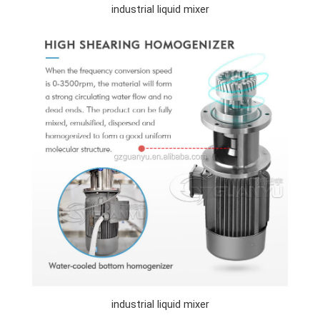
industrial liquid mixer
industrial liquid mixer