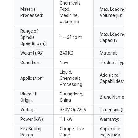
Chemicals,
Material
Food,
Max. Loading
Processed:
Medicine,
Volume (L):
cosmetic
Range of
Max. Loading
Spindle
1 – 63 r.p.m
Capacity:
Speed(r.p.m):
Weight (KG):
240 KG
Material:
Condition:
New
Product Type:
Liquid,
Additional
Application:
Chemicals
Capabilities:
Processing
Place of
Guangdong,
Brand Name:
Origin:
China
Voltage:
380V Or 220V
Dimension(L*W*H):
Power (kW):
1.1 kW
Warranty:
Key Selling
Competitive
Applicable
Points:
Price
Industries: