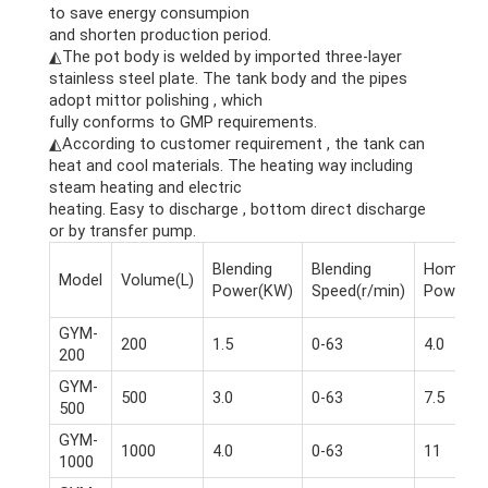
to save energy consumpion
and shorten production period.
◭The pot body is welded by imported three-layer
stainless steel plate. The tank body and the pipes
adopt mittor polishing , which
fully conforms to GMP requirements.
◭According to customer requirement , the tank can
heat and cool materials. The heating way including
steam heating and electric
heating. Easy to discharge , bottom direct discharge
or by transfer pump.
Blending
Blending
Homogen
Model
Volume(L)
Power(KW)
Speed(r/min)
Power(K
GYM-
200
1.5
0-63
4.0
200
GYM-
500
3.0
0-63
7.5
500
GYM-
1000
4.0
0-63
11
1000