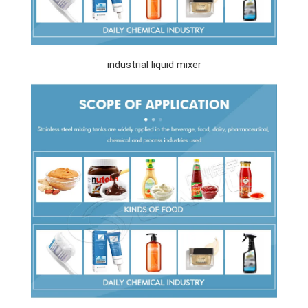
industrial liquid mixer