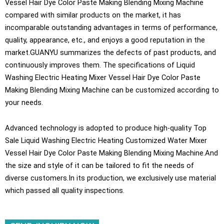
Vessel Hair Dye Color Paste Making Blending Mixing Machine
compared with similar products on the market, it has
incomparable outstanding advantages in terms of performance,
quality, appearance, etc., and enjoys a good reputation in the
market.GUANYU summarizes the defects of past products, and
continuously improves them. The specifications of Liquid
Washing Electric Heating Mixer Vessel Hair Dye Color Paste
Making Blending Mixing Machine can be customized according to
your needs.
Advanced technology is adopted to produce high-quality Top
Sale Liquid Washing Electric Heating Customized Water Mixer
Vessel Hair Dye Color Paste Making Blending Mixing Machine.And
the size and style of it can be tailored to fit the needs of
diverse customers.In its production, we exclusively use material
which passed all quality inspections.