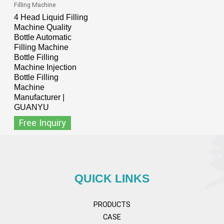
Filling Machine
4 Head Liquid Filling
Machine Quality
Bottle Automatic
Filling Machine
Bottle Filling
Machine Injection
Bottle Filling
Machine
Manufacturer |
GUANYU
Free Inquiry
QUICK LINKS
PRODUCTS
CASE