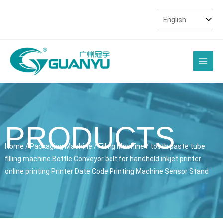
Skip
to
content
Main
Men
PRODUCTS
Home
/
Packaging Machine
/
Filling Machine
/ tooth paste tube
filling machine Bottle Conveyor belt for handheld inkjet printer
online printing Printer Date Code Printing Machine Sensor Stand