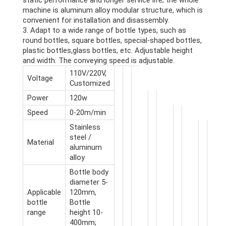
static performance and longer service life; the whole
machine is aluminum alloy modular structure, which is
convenient for installation and disassembly.
3. Adapt to a wide range of bottle types, such as
round bottles, square bottles, special-shaped bottles,
plastic bottles,glass bottles, etc. Adjustable height
and width. The conveying speed is adjustable.
110V/220V,
Voltage
Customized
Power
120w
Speed
0-20m/min
Stainless
steel /
Material
aluminum
alloy
Bottle body
diameter 5-
Applicable
120mm,
bottle
Bottle
range
height 10-
400mm;