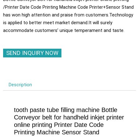
/Printer Date Code Printing Machine Code Printer+Sensor Stand
has won high attention and praise from customers.Technology
is applied to better meet market demand.It will surely
accommodate customers’ unique temperament and taste.
SEND INQUIRY NOW
Description
tooth paste tube filling machine Bottle
Conveyor belt for handheld inkjet printer
online printing Printer Date Code
Printing Machine Sensor Stand