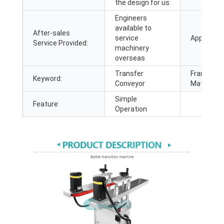
the design for us
Engineers
available to
After-sales
service
Applicatio
Service Provided:
machinery
overseas
Transfer
Frame
Keyword:
Conveyor
Material:
Simple
Feature:
Operation