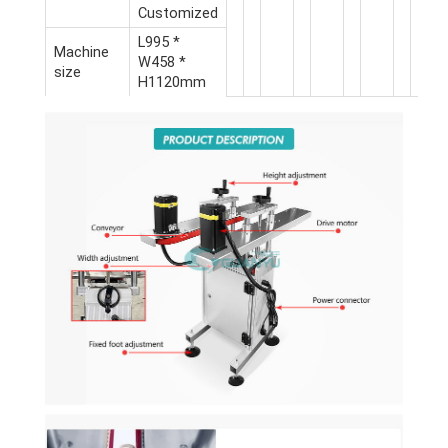
Customized
L995 *
Machine
W458 *
size
H1120mm