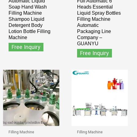
Automatic Liquid
Full Automatic 6
Soap Hand Wash
Heads Essential
Filling Machine
Liquid Spray Bottles
Shampoo Liquid
Filling Machine
Detergent Body
Automatic
Lotion Bottle Filling
Packaging Line
Machine
Company –
GUANYU
Free Inquiry
Free Inquiry
Filling Machine
Filling Machine