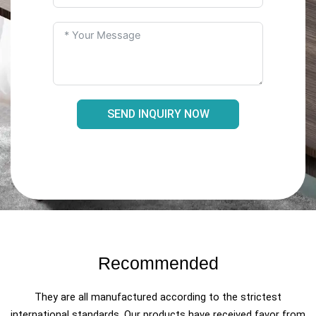
SEND INQUIRY NOW
Recommended
They are all manufactured according to the strictest
international standards. Our products have received favor from