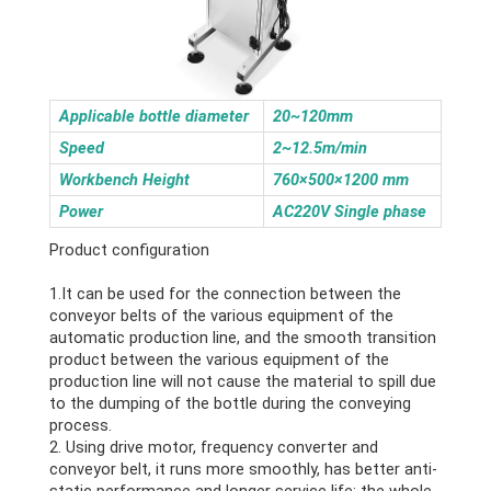
Applicable bottle diameter
20~120mm
Speed
2~12.5m/min
Workbench Height
760×500×1200 mm
Power
AC220V Single phase
Product configuration
1.It can be used for the connection between the
conveyor belts of the various equipment of the
automatic production line, and the smooth transition
product between the various equipment of the
production line will not cause the material to spill due
to the dumping of the bottle during the conveying
process.
2. Using drive motor, frequency converter and
conveyor belt, it runs more smoothly, has better anti-