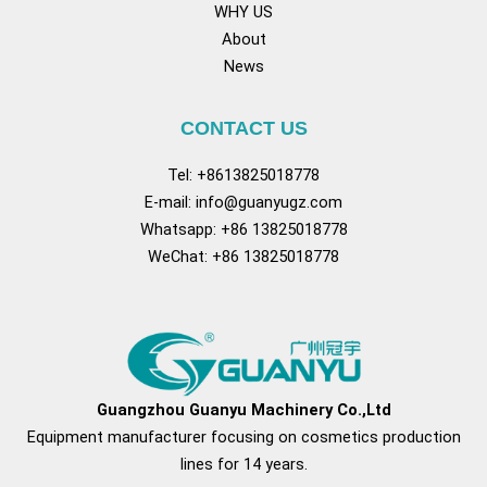
WHY US
About
News
CONTACT US
Tel: +8613825018778
E-mail:
info@guanyugz.com
Whatsapp: +86 13825018778
WeChat: +86 13825018778
Facebook
YouTube
TikTok
Pinterest
Tum
Guangzhou Guanyu Machinery Co.,Ltd
Equipment manufacturer focusing on cosmetics production
lines for 14 years.