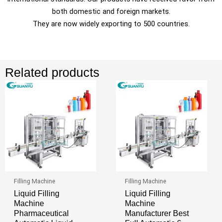
both domestic and foreign markets.
They are now widely exporting to 500 countries.
Related products
Filling Machine
Filling Machine
Liquid Filling
Liquid Filling
Machine
Machine
Pharmaceutical
Manufacturer Best