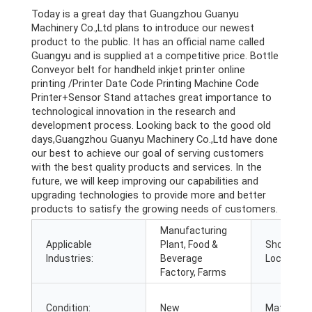
Today is a great day that Guangzhou Guanyu
Machinery Co.,Ltd plans to introduce our newest
product to the public. It has an official name called
Guangyu and is supplied at a competitive price. Bottle
Conveyor belt for handheld inkjet printer online
printing /Printer Date Code Printing Machine Code
Printer+Sensor Stand attaches great importance to
technological innovation in the research and
development process. Looking back to the good old
days,Guangzhou Guanyu Machinery Co.,Ltd have done
our best to achieve our goal of serving customers
with the best quality products and services. In the
future, we will keep improving our capabilities and
upgrading technologies to provide more and better
products to satisfy the growing needs of customers.
Manufacturing
Applicable
Plant, Food &
Showroo
Industries:
Beverage
Location:
Factory, Farms
Condition:
New
Material: