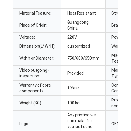
Material Feature:
Heat Resistant
Structure:
Guangdong,
Place of Origin:
Brand Na
China
Voltage:
220V
Power:
Dimension(L*W*H):
customized
Warranty:
Machinery
Width or Diameter:
750/600/650mm
Test Repo
Video outgoing-
Marketing
Provided
inspection:
Type:
Warranty of core
Core
1 Year
components:
Componen
Product
Weight (KG):
100 kg
name:
Any printing we
can make for
Logo:
OEM:
you just send