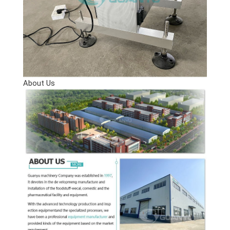
About Us