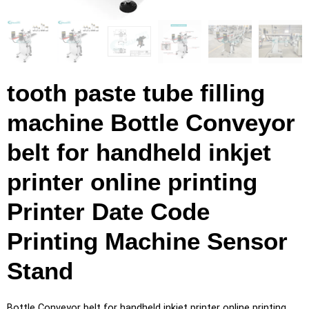
tooth paste tube filling
machine Bottle Conveyor
belt for handheld inkjet
printer online printing
Printer Date Code
Printing Machine Sensor
Stand
Bottle Conveyor belt for handheld inkjet printer online printing