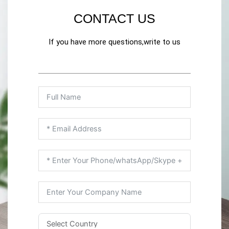
CONTACT US
If you have more questions,write to us