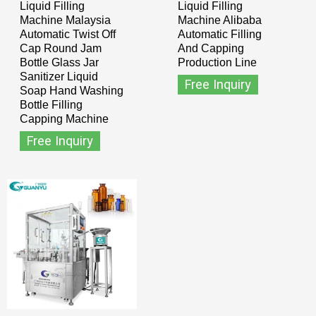
Liquid Filling
Liquid Filling
Machine Malaysia
Machine Alibaba
Automatic Twist Off
Automatic Filling
Cap Round Jam
And Capping
Bottle Glass Jar
Production Line
Sanitizer Liquid
Free Inquiry
Soap Hand Washing
Bottle Filling
Capping Machine
Free Inquiry