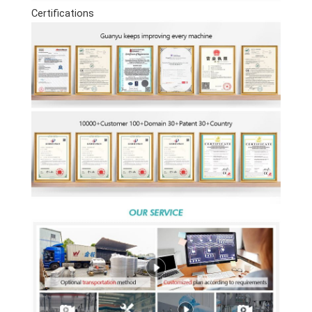
Certifications