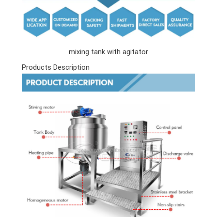
mixing tank with agitator
Products Description