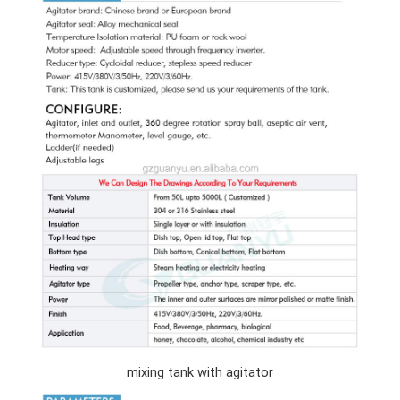
mixing tank with agitator