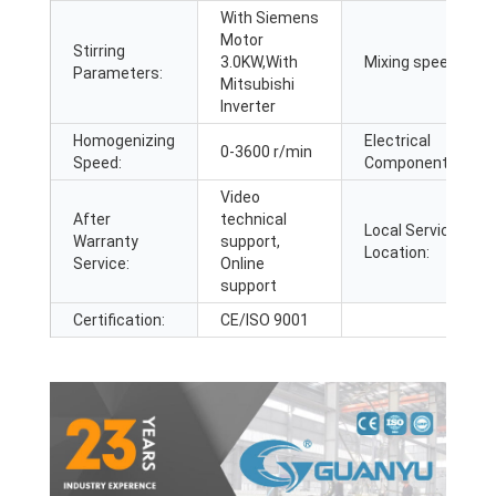
With Siemens
Motor
Stirring
3.0KW,With
Mixing speed:
Parameters:
Mitsubishi
Inverter
Homogenizing
Electrical
0-3600 r/min
Speed:
Components:
Video
After
technical
Local Service
Warranty
support,
Location:
Service:
Online
support
Certification:
CE/ISO 9001