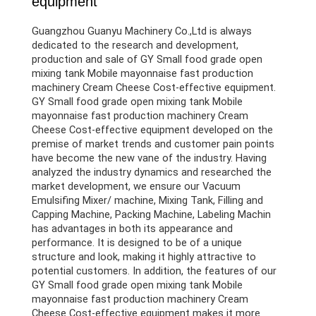
equipment
Guangzhou Guanyu Machinery Co.,Ltd is always
dedicated to the research and development,
production and sale of GY Small food grade open
mixing tank Mobile mayonnaise fast production
machinery Cream Cheese Cost-effective equipment.
GY Small food grade open mixing tank Mobile
mayonnaise fast production machinery Cream
Cheese Cost-effective equipment developed on the
premise of market trends and customer pain points
have become the new vane of the industry. Having
analyzed the industry dynamics and researched the
market development, we ensure our Vacuum
Emulsifing Mixer/ machine, Mixing Tank, Filling and
Capping Machine, Packing Machine, Labeling Machin
has advantages in both its appearance and
performance. It is designed to be of a unique
structure and look, making it highly attractive to
potential customers. In addition, the features of our
GY Small food grade open mixing tank Mobile
mayonnaise fast production machinery Cream
Cheese Cost-effective equipment makes it more