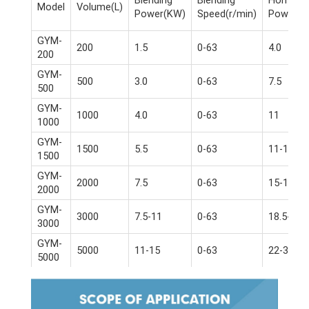
Model
Volume(L)
Power(KW)
Speed(r/min)
Power(K
GYM-
200
1.5
0-63
4.0
200
GYM-
500
3.0
0-63
7.5
500
GYM-
1000
4.0
0-63
11
1000
GYM-
1500
5.5
0-63
11-15
1500
GYM-
2000
7.5
0-63
15-18.5
2000
GYM-
3000
7.5-11
0-63
18.5-22
3000
GYM-
5000
11-15
0-63
22-30
5000