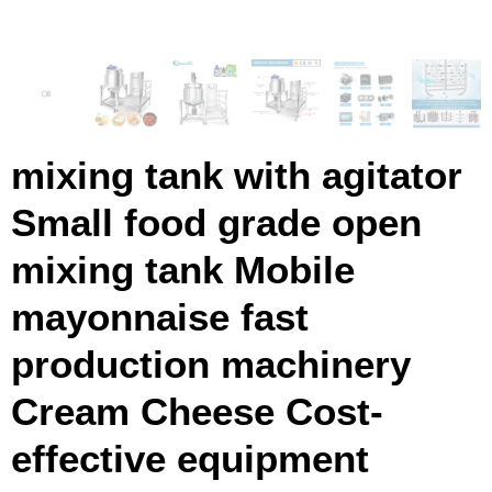
mixing tank with agitator
Small food grade open
mixing tank Mobile
mayonnaise fast
production machinery
Cream Cheese Cost-
effective equipment