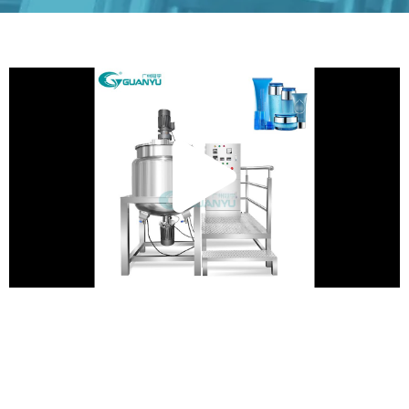
Play
Vide