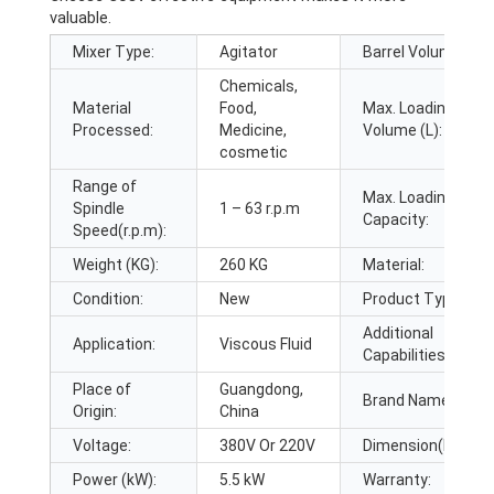
valuable.
Mixer Type:
Agitator
Barrel Volume (L):
Chemicals,
Material
Food,
Max. Loading
Processed:
Medicine,
Volume (L):
cosmetic
Range of
Max. Loading
Spindle
1 – 63 r.p.m
Capacity:
Speed(r.p.m):
Weight (KG):
260 KG
Material:
Condition:
New
Product Type:
Additional
Application:
Viscous Fluid
Capabilities:
Place of
Guangdong,
Brand Name:
Origin:
China
Voltage:
380V Or 220V
Dimension(L*W*H)
Power (kW):
5.5 kW
Warranty: