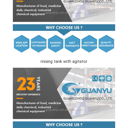
mixing tank with agitator