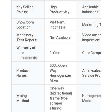
Key Selling
High
Applicable
Points:
Productivity
Industries:
Showroom
Viet Nam,
Marketing Type:
Location:
Indonesia
Machinery
Video outgoing-
Not Available
Test Report:
inspection:
Warranty of
core
1 Year
Core Components
components:
500L Open
Product
Way
After-sales
Name:
Homogenizer
Service Provided:
Mixer
One-way
(bidirectional)
Mixing
Homogeneous
frame type
Method:
Mode:
scraper
stirring