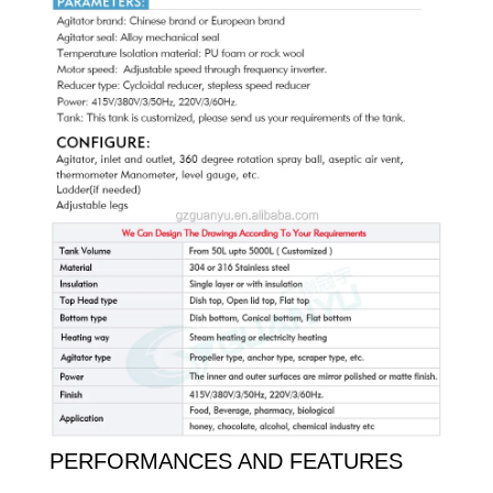
PERFORMANCES AND FEATURES