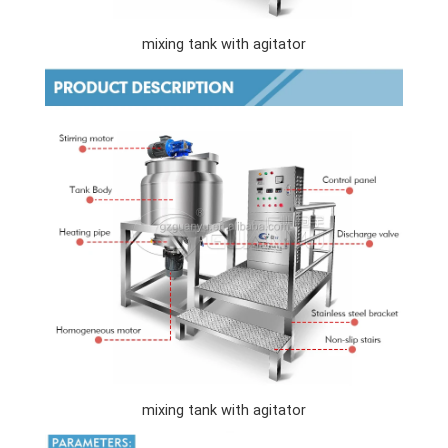
mixing tank with agitator
mixing tank with agitator