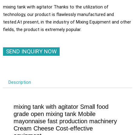
mixing tank with agitator Thanks to the utilization of
technology, our product is flawlessly manufactured and
tested.At present, in the industry of Mixing Equipment and other
fields, the product is extremely popular.
SEND INQUIRY NOW
Description
mixing tank with agitator Small food
grade open mixing tank Mobile
mayonnaise fast production machinery
Cream Cheese Cost-effective