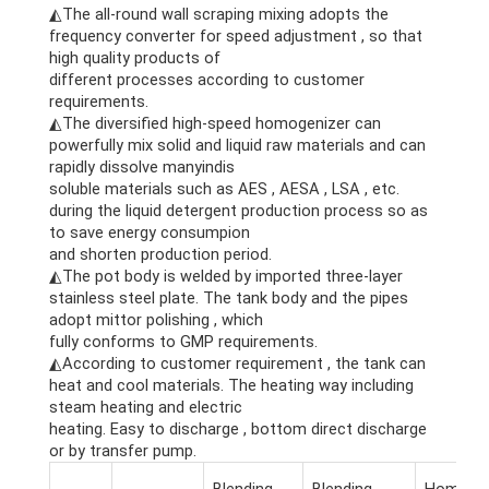
◭The all-round wall scraping mixing adopts the
frequency converter for speed adjustment , so that
high quality products of
different processes according to customer
requirements.
◭The diversified high-speed homogenizer can
powerfully mix solid and liquid raw materials and can
rapidly dissolve manyindis
soluble materials such as AES , AESA , LSA , etc.
during the liquid detergent production process so as
to save energy consumpion
and shorten production period.
◭The pot body is welded by imported three-layer
stainless steel plate. The tank body and the pipes
adopt mittor polishing , which
fully conforms to GMP requirements.
◭According to customer requirement , the tank can
heat and cool materials. The heating way including
steam heating and electric
heating. Easy to discharge , bottom direct discharge
or by transfer pump.
Blending
Blending
Homogen