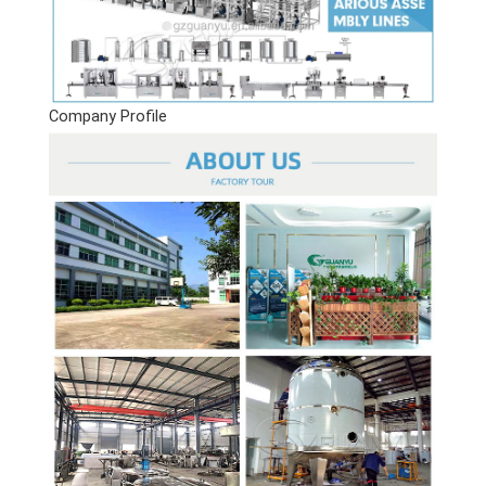
Company Profile