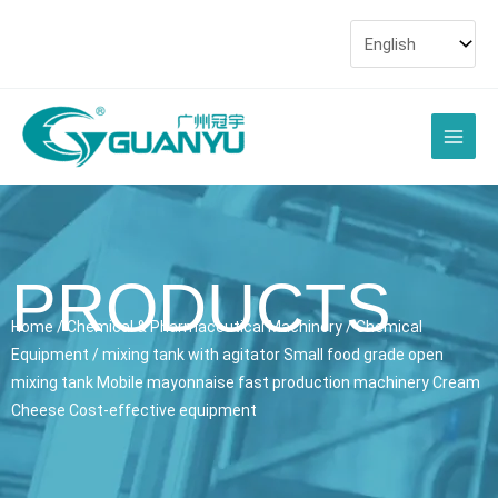
Skip
to
content
Main
Men
PRODUCTS
Home
/
Chemical & Pharmaceutical Machinery
/
Chemical
Equipment
/ mixing tank with agitator Small food grade open
mixing tank Mobile mayonnaise fast production machinery Cream
Cheese Cost-effective equipment