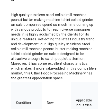
High quality stainless steel colloid mill machine
peanut butter making machine tahini colloid grinder
on sale companies spend so much time coming up
with various products to reach diverse consumer
needs. it is highly acclaimed by the clients for its
unique features. Reflecting the latest industry trend
and development, our High quality stainless steel
colloid mill machine peanut butter making machine
tahini colloid grinder on sale is designed to be
attractive enough to catch people’s attention.
Moreover, it has some excellent characteristics,
which makes it more value-added. In this competitive
market, this Other Food Processing Machinery has
the greatest appreciation space.
M
P
B
Applicable
F
Condition:
New
Industries:
R