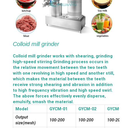
Colloid mill grinder
Colloid mill grinder works with shearing, grinding
high-speed stirring Grinding process occurs in
the relative movement between the two teeth
with one revolving in high speed and another still,
which makes the material between the teeth
receive strong shearing and abrasion in addition
to high frequency vibration and high speed swirl.
The above forces effectively evenly disperse,
emulsify, smash the material.
Model
GYCM-01
GYCM-02
GYCM-03
Output
100-200
100-200
100-200
size(mesh)