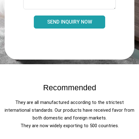
SEND INQUIRY NOW
Recommended
They are all manufactured according to the strictest
international standards. Our products have received favor from
both domestic and foreign markets.
They are now widely exporting to 500 countries.