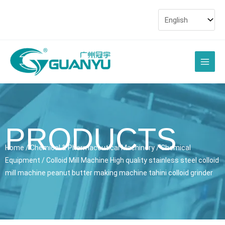
Skip
to
content
Main
Men
PRODUCTS
Home
/
Chemical & Pharmaceutical Machinery
/
Chemical
Equipment
/ Colloid Mill Machine High quality stainless steel colloid
mill machine peanut butter making machine tahini colloid grinder