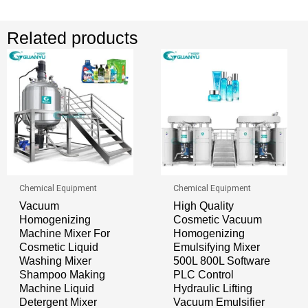
Related products
Chemical Equipment
Chemical Equipment
Vacuum
High Quality
Homogenizing
Cosmetic Vacuum
Machine Mixer For
Homogenizing
Cosmetic Liquid
Emulsifying Mixer
Washing Mixer
500L 800L Software
Shampoo Making
PLC Control
Machine Liquid
Hydraulic Lifting
Detergent Mixer
Vacuum Emulsifier