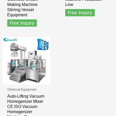
Making Machine
Line
Stirring Vessel
Free Inquiry
Equipment
Free Inquiry
Chemical Equipment
Auto-Lifting Vacuum
Homogenizer Mixer
CE ISO Vacuum
Homogenizer