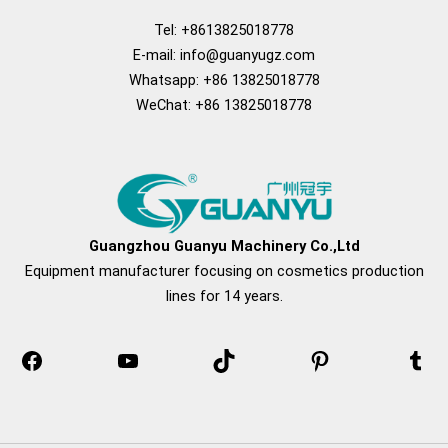
Tel: +8613825018778
E-mail:
info@guanyugz.com
Whatsapp: +86 13825018778
WeChat: +86 13825018778
Facebook
YouTube
TikTok
Pinterest
Tum
Guangzhou Guanyu Machinery Co.,Ltd
Equipment manufacturer focusing on cosmetics production
lines for 14 years.