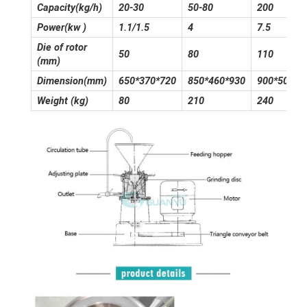
Capacity(kg/h)
20-30
50-80
200
Power(kw )
1.1/1.5
4
7.5
Die of rotor
50
80
110
(mm)
Dimension(mm)
650*370*720
850*460*930
900*500*1
Weight (kg)
80
210
240