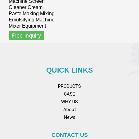
Machine Screen
Cleaner Cream
Paste Making Mixing
Emulsifying Machine
Mixer Equipment
Free Inquiry
QUICK LINKS
PRODUCTS
CASE
WHY US
About
News
CONTACT US