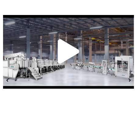
Play
Vide