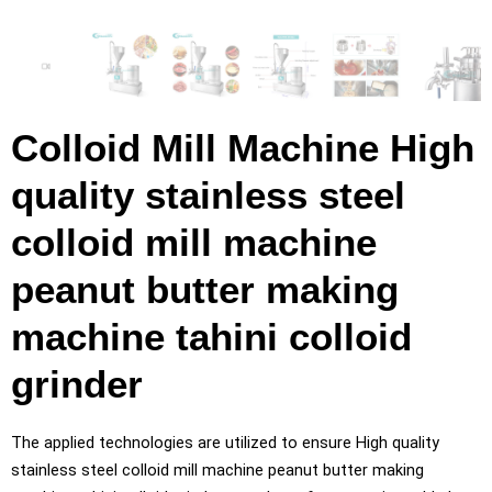
Colloid Mill Machine High
quality stainless steel
colloid mill machine
peanut butter making
machine tahini colloid
grinder
The applied technologies are utilized to ensure High quality
stainless steel colloid mill machine peanut butter making