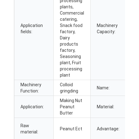
processing
plants,
Commercial
catering,
Application
Snack food
Machinery
2
fields:
factory,
Capacity:
Dairy
products
factory,
Seasoning
plant, Fruit
processing
plant
Machinery
Colloid
C
Name:
Function:
gringding
g
Making Nut
3
Application:
Peanut
Material:
S
Butter
E
Raw
Peanut Ect
Advantage:
O
material:
E