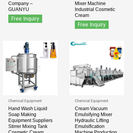
Company –
Mixer Machine
GUANYU
Industrial Cosmetic
Cream
Free Inquiry
Free Inquiry
Chemical Equipment
Chemical Equipment
Hand Wash Liquid
Cream Vacuum
Soap Making
Emulsifying Mixer
Equipment Suppliers
Hydraulic Lifting
Stirrer Mixing Tank
Emulsification
Cosmetic Cream
Machine Production