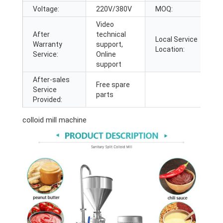
Voltage:
220V/380V
MOQ:
1
Video
After
technical
Local Service
J
Warranty
support,
Location:
A
Service:
Online
support
After-sales
Free spare
Service
parts
Provided:
colloid mill machine