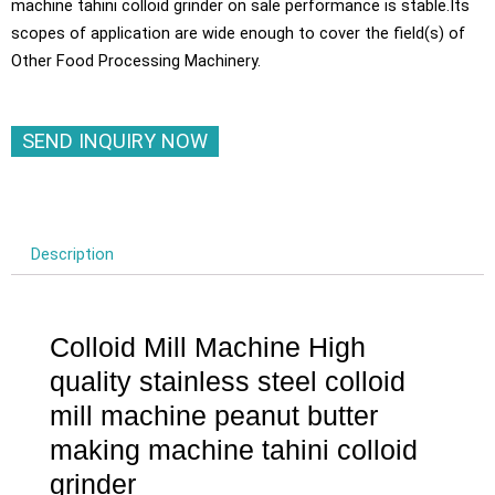
machine tahini colloid grinder on sale performance is stable.Its
scopes of application are wide enough to cover the field(s) of
Other Food Processing Machinery.
SEND INQUIRY NOW
Description
Colloid Mill Machine High
quality stainless steel colloid
mill machine peanut butter
making machine tahini colloid
grinder