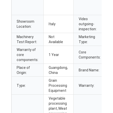
F
E
M
Video
Showroom
Italy
outgoing-
P
Location:
inspection:
Machinery
Not
Marketing
N
Test Report:
Available
Type:
2
Warranty of
Core
E
core
1 Year
Components:
B
components:
Place of
Guangdong,
Brand Name:
G
Origin:
China
Grain
Type:
Processing
Warranty:
1
Equipment
Vegetable
processing
plant, Meat