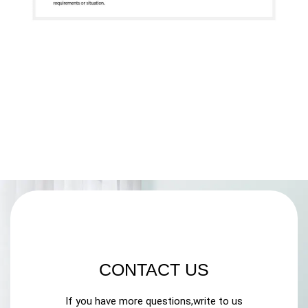
CONTACT US
If you have more questions,write to us