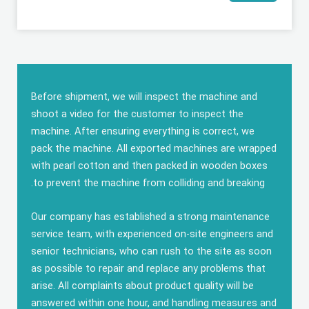
Before shipment
,
we will inspect the machine and
shoot a video for the customer to inspect the
machine
.
After ensuring everything is correct
,
we
pack the machine
.
All exported machines are wrapped
with pearl cotton and then packed in wooden boxes
.
to prevent the machine from colliding and breaking
Our company has established a strong maintenance
service team
,
with experienced on-site engineers and
senior technicians
,
who can rush to the site as soon
as possible to repair and replace any problems that
arise
.
All complaints about product quality will be
answered within one hour
,
and handling measures and