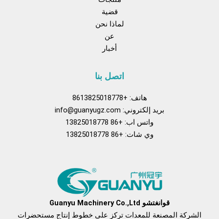
قضية
لماذا نحن
عن
أخبار
اتصل بنا
هاتف: +8613825018778
info@guanyugz.com
بريد إلكتروني:
واتس اب: +86 13825018778
وي شات: +86 13825018778
فكم
بينتريست
تيك
موقع
فيسبوك
توك
YouTube
قوانغتشو Guanyu Machinery Co.,Ltd
الشركة المصنعة للمعدات تركز على خطوط إنتاج مستحضرات