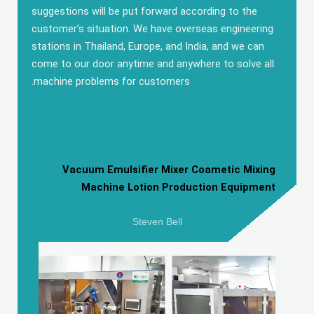
suggestions will be put forward according to the
customer’s situation
.
We have overseas engineering
stations in Thailand
,
Europe
,
and India
,
and we can
come to our door anytime and anywhere to solve all
.
machine problems for customers
Vacuum Emulsifier Mixer Coametic Mixing
Machine Lotion Production Equipment
Steven Bell