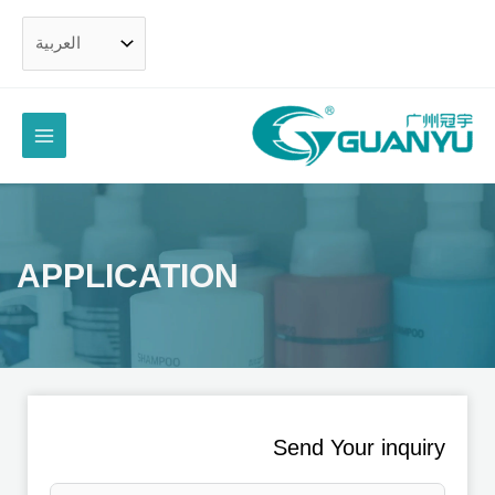
تخط
ال
المحتو
القائمة
رئيسية
APPLICATION
Send Your inquiry