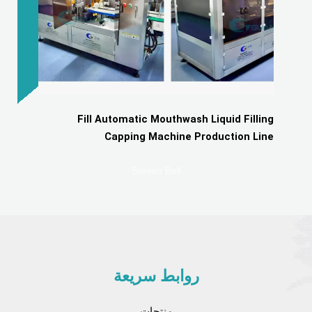
Fill Automatic Mouthwash Liquid Filling
Capping Machine Production Line
Steven Bell
روابط سريعة
منتجات