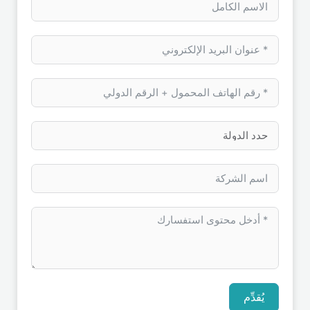
يُقدِّم